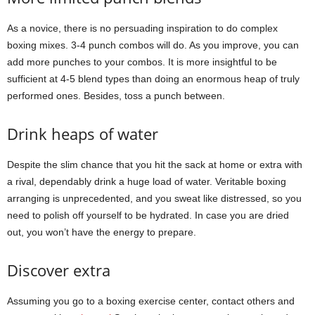
As a novice, there is no persuading inspiration to do complex
boxing mixes. 3-4 punch combos will do. As you improve, you can
add more punches to your combos. It is more insightful to be
sufficient at 4-5 blend types than doing an enormous heap of truly
performed ones. Besides, toss a punch between.
Drink heaps of water
Despite the slim chance that you hit the sack at home or extra with
a rival, dependably drink a huge load of water. Veritable boxing
arranging is unprecedented, and you sweat like distressed, so you
need to polish off yourself to be hydrated. In case you are dried
out, you won’t have the energy to prepare.
Discover extra
Assuming you go to a boxing exercise center, contact others and