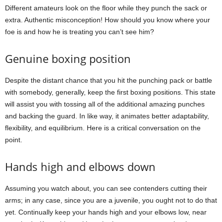
Different amateurs look on the floor while they punch the sack or
extra. Authentic misconception! How should you know where your
foe is and how he is treating you can’t see him?
Genuine boxing position
Despite the distant chance that you hit the punching pack or battle
with somebody, generally, keep the first boxing positions. This state
will assist you with tossing all of the additional amazing punches
and backing the guard. In like way, it animates better adaptability,
flexibility, and equilibrium. Here is a critical conversation on the
point.
Hands high and elbows down
Assuming you watch about, you can see contenders cutting their
arms; in any case, since you are a juvenile, you ought not to do that
yet. Continually keep your hands high and your elbows low, near