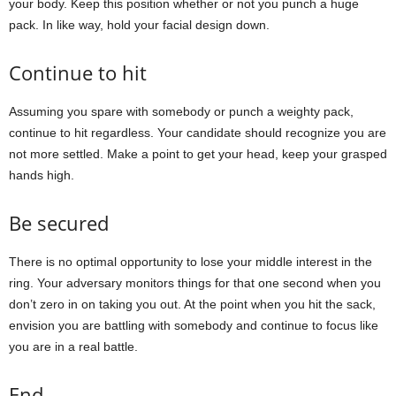
your body. Keep this position whether or not you punch a huge
pack. In like way, hold your facial design down.
Continue to hit
Assuming you spare with somebody or punch a weighty pack,
continue to hit regardless. Your candidate should recognize you are
not more settled. Make a point to get your head, keep your grasped
hands high.
Be secured
There is no optimal opportunity to lose your middle interest in the
ring. Your adversary monitors things for that one second when you
don’t zero in on taking you out. At the point when you hit the sack,
envision you are battling with somebody and continue to focus like
you are in a real battle.
End