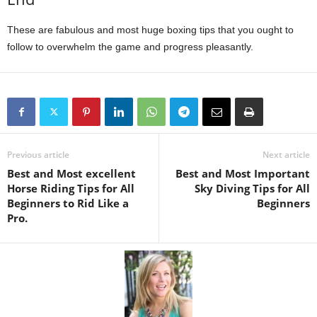
These are fabulous and most huge boxing tips that you ought to
follow to overwhelm the game and progress pleasantly.
Previous article
Next article
Best and Most excellent
Best and Most Important
Horse Riding Tips for All
Sky Diving Tips for All
Beginners to Rid Like a
Beginners
Pro.