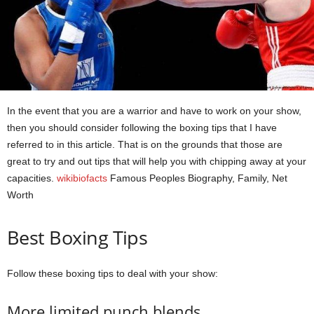
In the event that you are a warrior and have to work on your show,
then you should consider following the boxing tips that I have
referred to in this article. That is on the grounds that those are
great to try and out tips that will help you with chipping away at your
capacities.
wikibiofacts
Famous Peoples Biography, Family, Net
Worth
Best Boxing Tips
Follow these boxing tips to deal with your show:
More limited punch blends