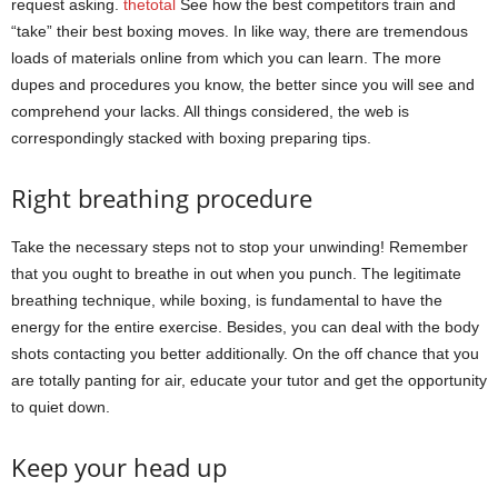
request asking.
thetotal
See how the best competitors train and
“take” their best boxing moves. In like way, there are tremendous
loads of materials online from which you can learn. The more
dupes and procedures you know, the better since you will see and
comprehend your lacks. All things considered, the web is
correspondingly stacked with boxing preparing tips.
Right breathing procedure
Take the necessary steps not to stop your unwinding! Remember
that you ought to breathe in out when you punch. The legitimate
breathing technique, while boxing, is fundamental to have the
energy for the entire exercise. Besides, you can deal with the body
shots contacting you better additionally. On the off chance that you
are totally panting for air, educate your tutor and get the opportunity
to quiet down.
Keep your head up