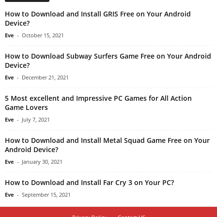
How to Download and Install GRIS Free on Your Android
Device?
Eve
-
October 15, 2021
How to Download Subway Surfers Game Free on Your Android
Device?
Eve
-
December 21, 2021
5 Most excellent and Impressive PC Games for All Action
Game Lovers
Eve
-
July 7, 2021
How to Download and Install Metal Squad Game Free on Your
Android Device?
Eve
-
January 30, 2021
How to Download and Install Far Cry 3 on Your PC?
Eve
-
September 15, 2021