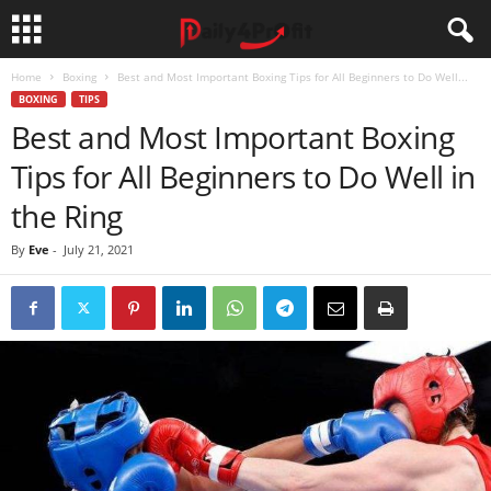
Home
Boxing
Best and Most Important Boxing Tips for All Beginners to Do Well...
BOXING
TIPS
Best and Most Important Boxing
Tips for All Beginners to Do Well in
the Ring
By
Eve
-
July 21, 2021