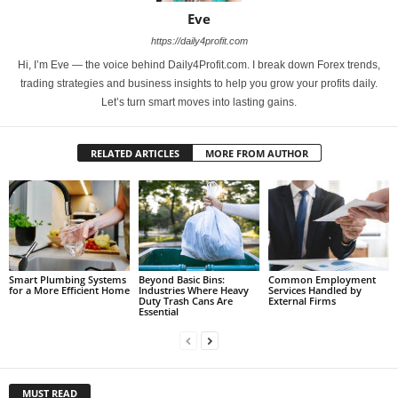
Eve
https://daily4profit.com
Hi, I’m Eve — the voice behind Daily4Profit.com. I break down Forex trends,
trading strategies and business insights to help you grow your profits daily.
Let’s turn smart moves into lasting gains.
RELATED ARTICLES
MORE FROM AUTHOR
Smart Plumbing Systems
Beyond Basic Bins:
Common Employment
for a More Efficient Home
Industries Where Heavy
Services Handled by
Duty Trash Cans Are
External Firms
Essential
MUST READ