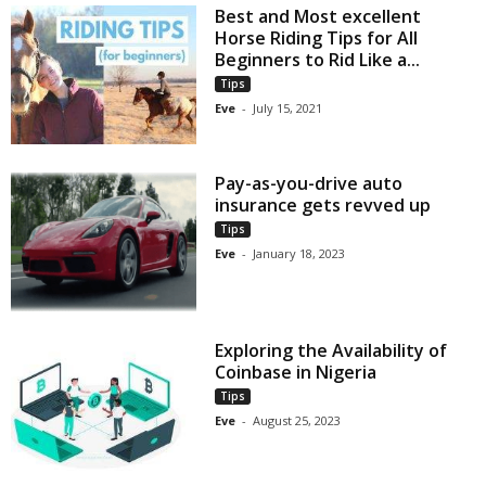
Best and Most excellent
Horse Riding Tips for All
Beginners to Rid Like a...
Tips
Eve
-
July 15, 2021
Pay-as-you-drive auto
insurance gets revved up
Tips
Eve
-
January 18, 2023
Exploring the Availability of
Coinbase in Nigeria
Tips
Eve
-
August 25, 2023