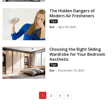
The Hidden Dangers of
Modern Air Fresheners
Tips
Eve
-
April 30, 2025
Choosing the Right Sliding
Wardrobe for Your Bedroom
Aesthetic
Tips
Eve
-
December 19, 2024
1
2
3