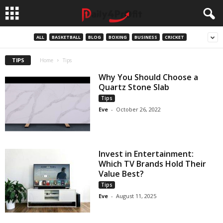
ALL
BASKETBALL
BLOG
BOXING
BUSINESS
CRICKET
TIPS
Home
Tips
Why You Should Choose a
Quartz Stone Slab
Tips
Eve
-
October 26, 2022
Invest in Entertainment:
Which TV Brands Hold Their
Value Best?
Tips
Eve
-
August 11, 2025