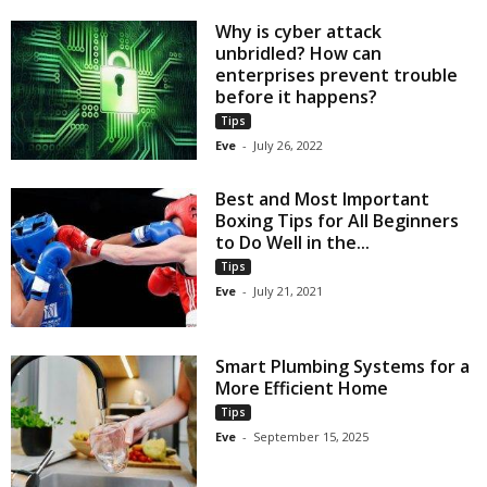
Why is cyber attack
unbridled? How can
enterprises prevent trouble
before it happens?
Tips
Eve
-
July 26, 2022
Best and Most Important
Boxing Tips for All Beginners
to Do Well in the...
Tips
Eve
-
July 21, 2021
Smart Plumbing Systems for a
More Efficient Home
Tips
Eve
-
September 15, 2025