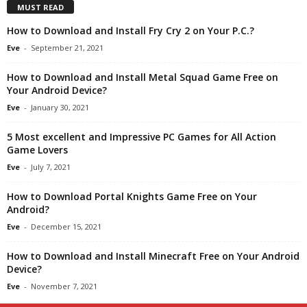
MUST READ
How to Download and Install Fry Cry 2 on Your P.C.?
Eve
-
September 21, 2021
How to Download and Install Metal Squad Game Free on
Your Android Device?
Eve
-
January 30, 2021
5 Most excellent and Impressive PC Games for All Action
Game Lovers
Eve
-
July 7, 2021
How to Download Portal Knights Game Free on Your
Android?
Eve
-
December 15, 2021
How to Download and Install Minecraft Free on Your Android
Device?
Eve
-
November 7, 2021