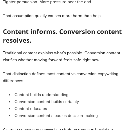
Tighter persuasion. More pressure near the end.
That assumption quietly causes more harm than help.
Content informs. Conversion content
resolves.
Traditional content explains what’s possible. Conversion content
clarifies whether moving forward feels safe right now.
That distinction defines most content vs conversion copywriting
differences:
Content builds understanding
Conversion content builds certainty
Content educates
Conversion content steadies decision-making
A strong conversion copywriting strategy removes hesitation