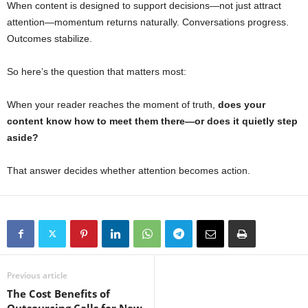
When content is designed to support decisions—not just attract
attention—momentum returns naturally. Conversations progress.
Outcomes stabilize.
So here’s the question that matters most:
When your reader reaches the moment of truth,
does your
content know how to meet them there—or does it quietly step
aside?
That answer decides whether attention becomes action.
Previous article
The Cost Benefits of
Outsourcing Calls for New