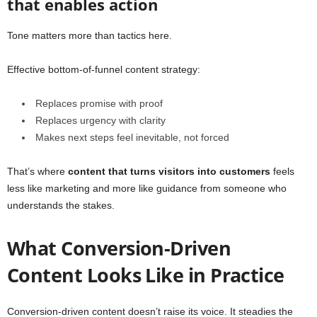
that enables action
Tone matters more than tactics here.
Effective bottom-of-funnel content strategy:
Replaces promise with proof
Replaces urgency with clarity
Makes next steps feel inevitable, not forced
That’s where
content that turns visitors into customers
feels
less like marketing and more like guidance from someone who
understands the stakes.
What Conversion-Driven
Content Looks Like in Practice
Conversion-driven content doesn’t raise its voice. It steadies the