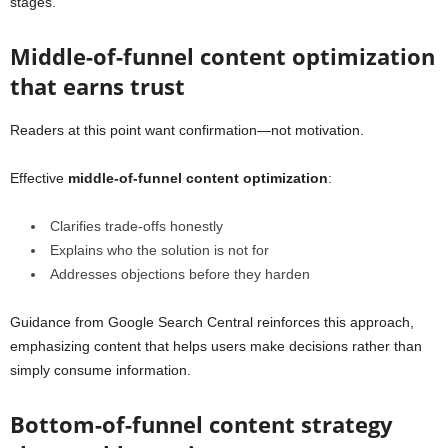
stages.
Middle-of-funnel content optimization
that earns trust
Readers at this point want confirmation—not motivation.
Effective
middle-of-funnel content optimization
:
Clarifies trade-offs honestly
Explains who the solution is not for
Addresses objections before they harden
Guidance from Google Search Central reinforces this approach,
emphasizing content that helps
users make decisions rather than
simply consume information
.
Bottom-of-funnel content strategy