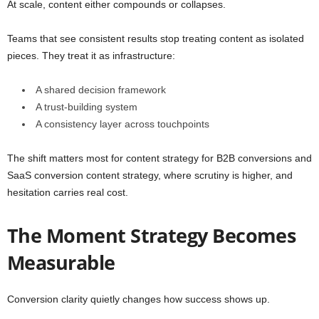
At scale, content either compounds or collapses.
Teams that see consistent results stop treating content as isolated
pieces. They treat it as infrastructure:
A shared decision framework
A trust-building system
A consistency layer across touchpoints
The shift matters most for content strategy for B2B conversions and
SaaS conversion content strategy, where scrutiny is higher, and
hesitation carries real cost.
The Moment Strategy Becomes
Measurable
Conversion clarity quietly changes how success shows up.