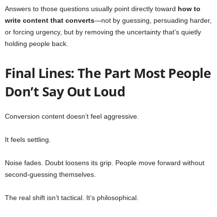
Answers to those questions usually point directly toward
how to
write content that converts
—not by guessing, persuading harder,
or forcing urgency, but by removing the uncertainty that’s quietly
holding people back.
Final Lines: The Part Most People
Don’t Say Out Loud
Conversion content doesn’t feel aggressive.
It feels settling.
Noise fades. Doubt loosens its grip. People move forward without
second-guessing themselves.
The real shift isn’t tactical. It’s philosophical.