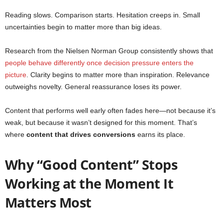
Reading slows. Comparison starts. Hesitation creeps in. Small
uncertainties begin to matter more than big ideas.
Research from the Nielsen Norman Group consistently shows that
people behave differently once decision pressure enters the
picture
. Clarity begins to matter more than inspiration. Relevance
outweighs novelty. General reassurance loses its power.
Content that performs well early often fades here—not because it’s
weak, but because it wasn’t designed for this moment. That’s
where
content that drives conversions
earns its place.
Why “Good Content” Stops
Working at the Moment It
Matters Most