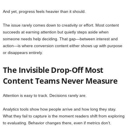
And yet, progress feels heavier than it should.
The issue rarely comes down to creativity or effort. Most content
succeeds at earning attention but quietly steps aside when
someone needs help deciding. That gap—between interest and
action—is where conversion content either shows up with purpose
or disappears entirely.
The Invisible Drop-Off Most
Content Teams Never Measure
Attention is easy to track. Decisions rarely are.
Analytics tools show how people arrive and how long they stay.
What they fail to capture is the moment readers shift from exploring
to evaluating. Behavior changes there, even if metrics don’t.