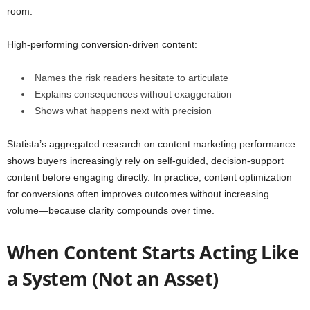
room.
High-performing conversion-driven content:
Names the risk readers hesitate to articulate
Explains consequences without exaggeration
Shows what happens next with precision
Statista’s aggregated research on content marketing performance
shows buyers increasingly rely on self-guided, decision-support
content before engaging directly. In practice, content optimization
for conversions often improves outcomes without increasing
volume—because clarity compounds over time.
When Content Starts Acting Like
a System (Not an Asset)