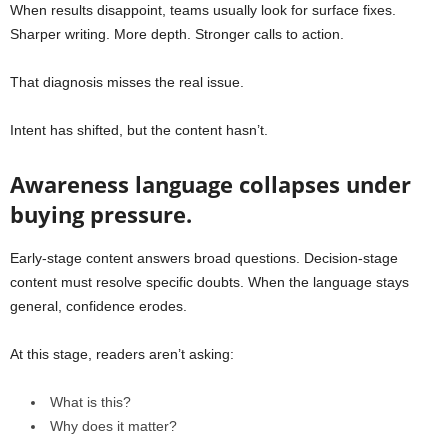
When results disappoint, teams usually look for surface fixes.
Sharper writing. More depth. Stronger calls to action.
That diagnosis misses the real issue.
Intent has shifted, but the content hasn’t.
Awareness language collapses under
buying pressure.
Early-stage content answers broad questions. Decision-stage
content must resolve specific doubts. When the language stays
general, confidence erodes.
At this stage, readers aren’t asking:
What is this?
Why does it matter?