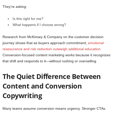
They’re asking:
Is this right for me?
What happens if I choose wrong?
Research from McKinsey & Company on the customer decision
journey shows that as buyers approach commitment,
emotional
reassurance and risk reduction outweigh additional education
.
Conversion-focused content marketing works because it recognizes
that shift and responds to it—without rushing or overselling.
The Quiet Difference Between
Content and Conversion
Copywriting
Many teams assume conversion means urgency. Stronger CTAs.