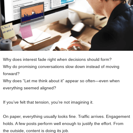
Why does interest fade right when decisions should form?
Why do promising conversations slow down instead of moving
forward?
Why does “Let me think about it” appear so often—even when
everything seemed aligned?
If you’ve felt that tension, you’re not imagining it.
On paper, everything usually looks fine. Traffic arrives. Engagement
holds. A few posts perform well enough to justify the effort. From
the outside, content is doing its job.