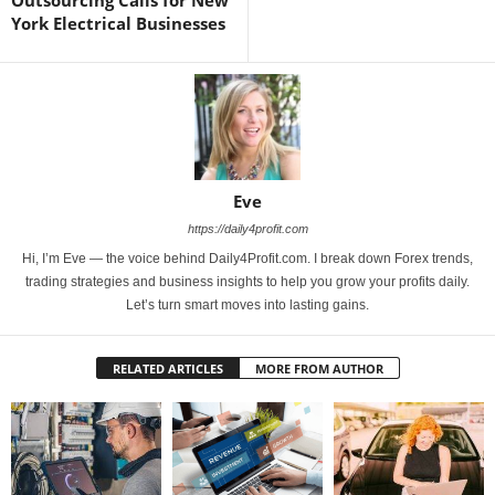
York Electrical Businesses
Eve
https://daily4profit.com
Hi, I’m Eve — the voice behind Daily4Profit.com. I break down Forex trends,
trading strategies and business insights to help you grow your profits daily.
Let’s turn smart moves into lasting gains.
RELATED ARTICLES
MORE FROM AUTHOR