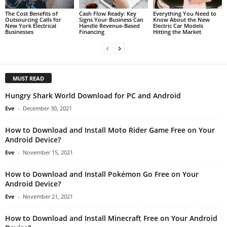
The Cost Benefits of
Cash Flow Ready: Key
Everything You Need to
Outsourcing Calls for
Signs Your Business Can
Know About the New
New York Electrical
Handle Revenue-Based
Electric Car Models
Businesses
Financing
Hitting the Market
MUST READ
Hungry Shark World Download for PC and Android
Eve
-
December 30, 2021
How to Download and Install Moto Rider Game Free on Your
Android Device?
Eve
-
November 15, 2021
How to Download and Install Pokémon Go Free on Your
Android Device?
Eve
-
November 21, 2021
How to Download and Install Minecraft Free on Your Android