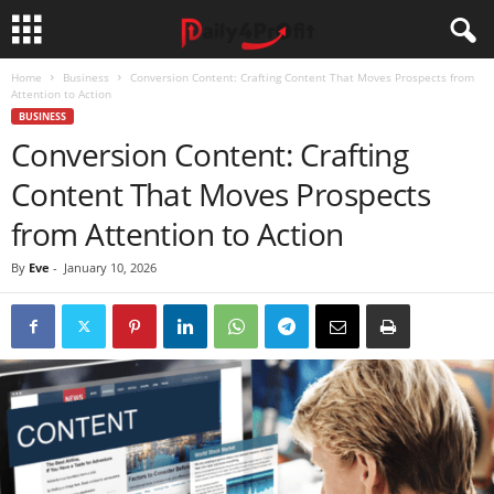
Home
Business
Conversion Content: Crafting Content That Moves Prospects from
Attention to Action
BUSINESS
Conversion Content: Crafting
Content That Moves Prospects
from Attention to Action
By
Eve
-
January 10, 2026