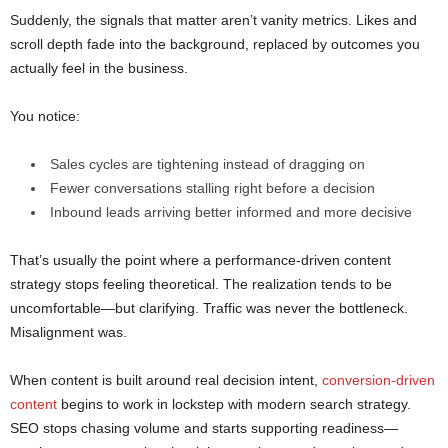
Suddenly, the signals that matter aren’t vanity metrics. Likes and
scroll depth fade into the background, replaced by outcomes you
actually feel in the business.
You notice:
Sales cycles are tightening instead of dragging on
Fewer conversations stalling right before a decision
Inbound leads arriving better informed and more decisive
That’s usually the point where a performance-driven content
strategy stops feeling theoretical. The realization tends to be
uncomfortable—but clarifying. Traffic was never the bottleneck.
Misalignment was.
When content is built around real decision intent,
conversion-driven
content
begins to work in lockstep with modern search strategy.
SEO stops chasing volume and starts supporting readiness—