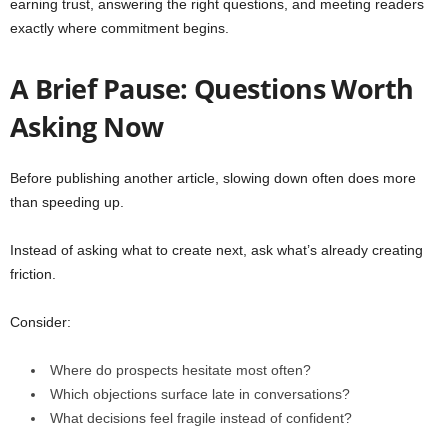
earning trust, answering the right questions, and meeting readers
exactly where commitment begins.
A Brief Pause: Questions Worth
Asking Now
Before publishing another article, slowing down often does more
than speeding up.
Instead of asking what to create next, ask what’s already creating
friction.
Consider:
Where do prospects hesitate most often?
Which objections surface late in conversations?
What decisions feel fragile instead of confident?