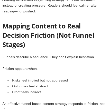
instead of creating pressure. Readers should feel calmer after
reading—not pushed.
Mapping Content to Real
Decision Friction (Not Funnel
Stages)
Funnels describe a sequence. They don’t explain hesitation.
Friction appears when:
Risks feel implied but not addressed
Outcomes feel abstract
Proof feels indirect
An effective funnel-based content strategy responds to friction, not