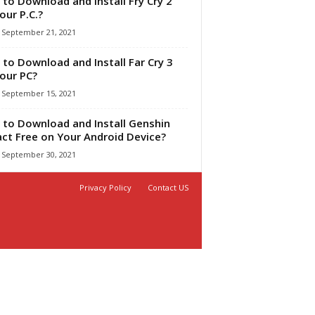
to Download and Install Fry Cry 2
our P.C.?
September 21, 2021
to Download and Install Far Cry 3
our PC?
September 15, 2021
to Download and Install Genshin
ct Free on Your Android Device?
September 30, 2021
Privacy Policy
Contact US