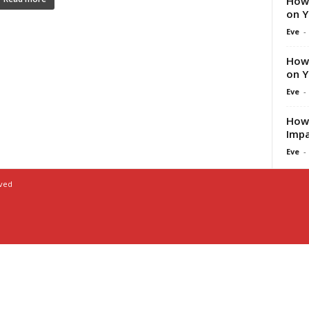
How 
on Y
Eve
-
How 
on Y
Eve
-
How 
Impa
Eve
-
rved