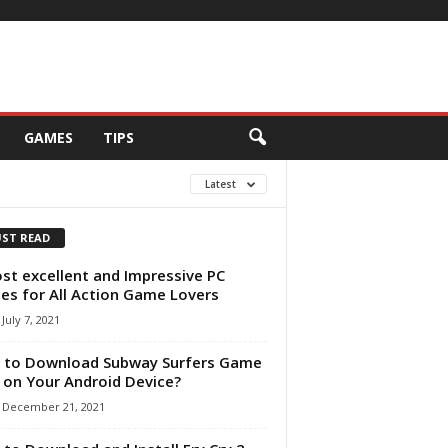
GAMES
TIPS
Latest
ST READ
st excellent and Impressive PC
s for All Action Game Lovers
July 7, 2021
 to Download Subway Surfers Game
 on Your Android Device?
December 21, 2021