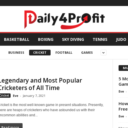
BASKETBALL
BOXING
SKY DIVING
TENNIS
JUDO
BUSINESS
CRICKET
FOOTBALL
GAMES
MU
5 Mo
Legendary and Most Popular
Game
Cricketers of All Time
Eve
-
Cricket
Eve
-
January 7, 2021
How
ricket is the most well-known game in present situations. Presently,
Free
here are heaps of cricketers who have astounded us with their
ncommon abilities and...
Eve
-
Read more