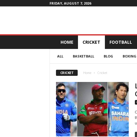
FRIDAY, AUGUST 7, 2026
D
HOME
CRICKET
FOOTBALL
a
i
ALL
BASKETBALL
BLOG
BOXING
l
y
4
CRICKET
Home
Cricket
P
r
o
f
i
t
C
t
u