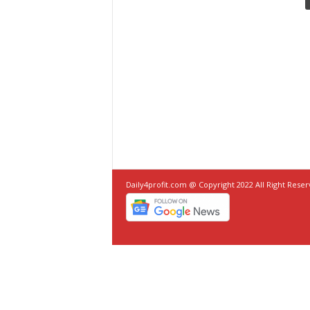
Daily4profit.com @ Copyright 2022 All Right Rese