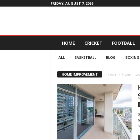
FRIDAY, AUGUST 7, 2026
D
HOME
CRICKET
FOOTBALL
a
i
ALL
BASKETBALL
BLOG
BOXING
l
y
4
HOME IMPROVEMENT
Home
Home Impr
P
r
o
f
i
t
S
r
s