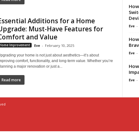
How 
Swit
Dev
Essential Additions for a Home
Eve
-
Upgrade: Must-Have Features for
Comfort and Value
How 
Brav
Home Improvement
Eve
-
February 10, 2025
Eve
-
pgrading your home is not just about aesthetics—it’s about
mproving comfort, functionality, and long-term value. Whether you’re
How 
lanning a major renovation or just a...
Impa
Read more
Eve
-
rved