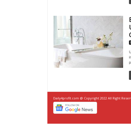
U
i
p
Daily4profit.com @ Copyright 2022 All Right Rese