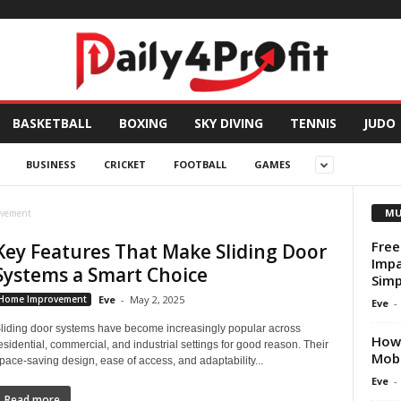
BASKETBALL
BOXING
SKY DIVING
TENNIS
JUDO
BUSINESS
CRICKET
FOOTBALL
GAMES
MU
ovement
Free
Key Features That Make Sliding Door
Impa
Systems a Smart Choice
Simp
Home Improvement
Eve
-
May 2, 2025
Eve
-
liding door systems have become increasingly popular across
How 
esidential, commercial, and industrial settings for good reason. Their
Mobi
pace-saving design, ease of access, and adaptability...
Eve
-
Read more