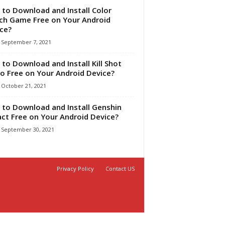
to Download and Install Color
ch Game Free on Your Android
ice?
September 7, 2021
to Download and Install Kill Shot
o Free on Your Android Device?
October 21, 2021
to Download and Install Genshin
ct Free on Your Android Device?
September 30, 2021
Privacy Policy
Contact US