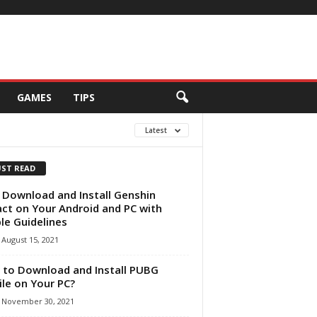
GAMES
TIPS
Latest
ST READ
 Download and Install Genshin
ct on Your Android and PC with
le Guidelines
August 15, 2021
to Download and Install PUBG
le on Your PC?
November 30, 2021