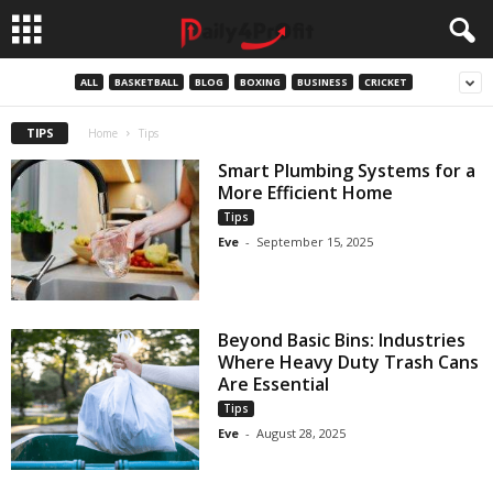
ALL
BASKETBALL
BLOG
BOXING
BUSINESS
CRICKET
TIPS
Home
Tips
Smart Plumbing Systems for a
More Efficient Home
Tips
Eve
-
September 15, 2025
Beyond Basic Bins: Industries
Where Heavy Duty Trash Cans
Are Essential
Tips
Eve
-
August 28, 2025