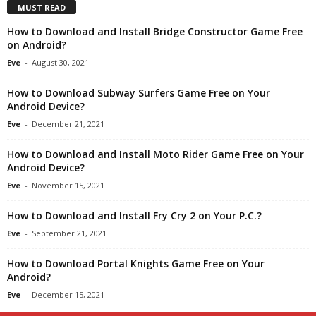
MUST READ
How to Download and Install Bridge Constructor Game Free
on Android?
Eve
-
August 30, 2021
How to Download Subway Surfers Game Free on Your
Android Device?
Eve
-
December 21, 2021
How to Download and Install Moto Rider Game Free on Your
Android Device?
Eve
-
November 15, 2021
How to Download and Install Fry Cry 2 on Your P.C.?
Eve
-
September 21, 2021
How to Download Portal Knights Game Free on Your
Android?
Eve
-
December 15, 2021