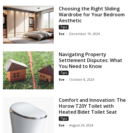
Choosing the Right Sliding
Wardrobe for Your Bedroom
Aesthetic
Tips
Eve
-
December 19, 2024
Navigating Property
Settlement Disputes: What
You Need to Know
Tips
Eve
-
October 8, 2024
Comfort and Innovation: The
Horow T20Y Toilet with
Heated Bidet Toilet Seat
Tips
Eve
-
August 24, 2024