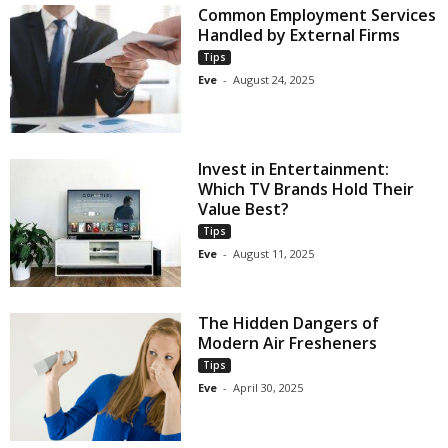
Common Employment Services
Handled by External Firms
Tips
Eve
-
August 24, 2025
Invest in Entertainment:
Which TV Brands Hold Their
Value Best?
Tips
Eve
-
August 11, 2025
The Hidden Dangers of
Modern Air Fresheners
Tips
Eve
-
April 30, 2025