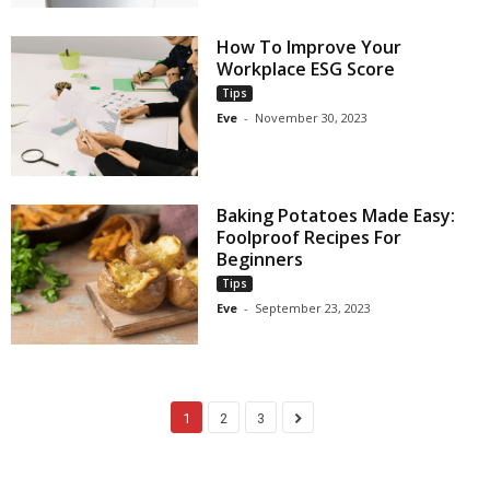
How To Improve Your
Workplace ESG Score
Tips
Eve
-
November 30, 2023
Baking Potatoes Made Easy:
Foolproof Recipes For
Beginners
Tips
Eve
-
September 23, 2023
1
2
3