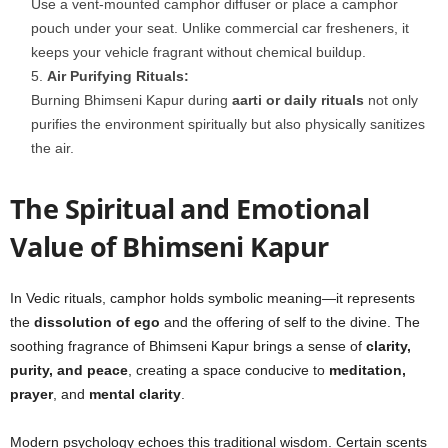
Use a vent-mounted camphor diffuser or place a camphor
pouch under your seat. Unlike commercial car fresheners, it
keeps your vehicle fragrant without chemical buildup.
Air Purifying Rituals:
Burning Bhimseni Kapur during
aarti or daily rituals
not only
purifies the environment spiritually but also physically sanitizes
the air.
The Spiritual and Emotional
Value of Bhimseni Kapur
In Vedic rituals, camphor holds symbolic meaning—it represents
the
dissolution of ego
and the offering of self to the divine. The
soothing fragrance of Bhimseni Kapur brings a sense of
clarity,
purity, and peace
, creating a space conducive to
meditation,
prayer
, and
mental clarity
.
Modern psychology echoes this traditional wisdom. Certain scents