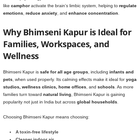
like
camphor
activate the brain’s limbic system, helping to
regulate
emotions
,
reduce anxiety
, and
enhance concentration
.
Why Bhimseni Kapur is Ideal for
Families, Workspaces, and
Wellness
Bhimseni Kapur is
safe for all age groups
, including
infants and
pets
, when used properly. Its calming effects make it ideal for
yoga
studios, wellness clinics, home offices
, and
schools
. As more
families turn toward
natural living
, Bhimseni Kapur is gaining
popularity not just in India but across
global households
.
Choosing Bhimseni Kapur means choosing:
A toxin-free lifestyle
Cleaner indoor air