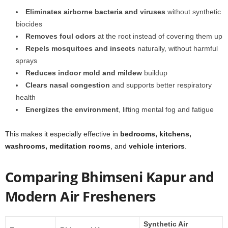
Eliminates airborne bacteria and viruses
without synthetic
biocides
Removes foul odors
at the root instead of covering them up
Repels mosquitoes and insects
naturally, without harmful
sprays
Reduces indoor mold and mildew
buildup
Clears nasal congestion
and supports better respiratory
health
Energizes the environment
, lifting mental fog and fatigue
This makes it especially effective in
bedrooms, kitchens,
washrooms, meditation rooms
, and
vehicle interiors
.
Comparing Bhimseni Kapur and
Modern Air Fresheners
Synthetic Air