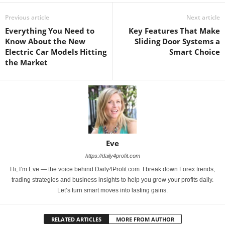
Previous article
Next article
Everything You Need to
Key Features That Make
Know About the New
Sliding Door Systems a
Electric Car Models Hitting
Smart Choice
the Market
Eve
https://daily4profit.com
Hi, I’m Eve — the voice behind Daily4Profit.com. I break down Forex trends,
trading strategies and business insights to help you grow your profits daily.
Let’s turn smart moves into lasting gains.
RELATED ARTICLES
MORE FROM AUTHOR