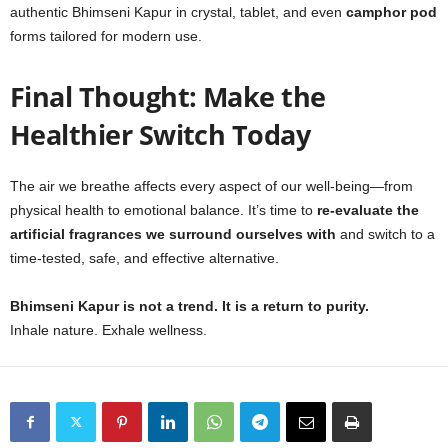
authentic Bhimseni Kapur in crystal, tablet, and even
camphor pod
forms tailored for modern use.
Final Thought: Make the
Healthier Switch Today
The air we breathe affects every aspect of our well-being—from
physical health to emotional balance. It’s time to
re-evaluate the
artificial fragrances we surround ourselves with
and switch to a
time-tested, safe, and effective alternative.
Bhimseni Kapur is not a trend. It is a return to purity.
Inhale nature. Exhale wellness.