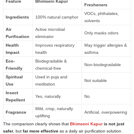
Feature
Bhimseni Kapur
Fresheners
VOCs, phthalates,
Ingredients
100% natural camphor
solvents
Air
Active microbial
Only masks odors
Purification
eliminator
Health
Improves respiratory
May trigger allergies &
Impact
health
asthma
Eco-
Biodegradable &
Non-biodegradable
Friendly
chemical-free
Spiritual
Used in puja and
Not suitable
Use
meditation
Insect
Yes, naturally
No
Repellent
Mild, crisp, naturally
Fragrance
Artificial, overpowering
uplifting
The comparison clearly shows that
Bhimseni Kapur
is not just
safer
, but
far more effective
as a daily air purification solution.