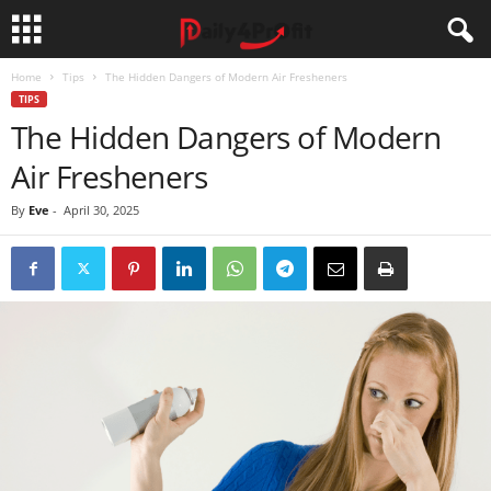
Home
Tips
The Hidden Dangers of Modern Air Fresheners
TIPS
The Hidden Dangers of Modern
Air Fresheners
By
Eve
-
April 30, 2025