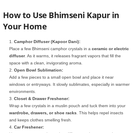
How to Use Bhimseni Kapur in
Your Home
Camphor Diffuser (Kapoor Dani):
Place a few Bhimseni camphor crystals in a
ceramic or electric
diffuser
. As it warms, it releases fragrant vapors that fill the
space with a clean, invigorating aroma.
Open Bowl Sublimation:
Add a few pieces to a small open bowl and place it near
windows or entryways. It slowly sublimates, especially in warmer
environments.
Closet & Drawer Freshener:
Wrap a few crystals in a muslin pouch and tuck them into your
wardrobe, drawers, or shoe racks
. This helps repel insects
and keeps clothes smelling fresh.
Car Freshener: