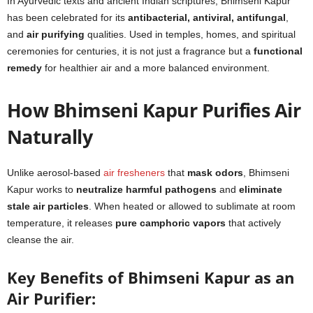
In Ayurvedic texts and ancient Indian scriptures, Bhimseni Kapur
has been celebrated for its
antibacterial, antiviral, antifungal
,
and
air purifying
qualities. Used in temples, homes, and spiritual
ceremonies for centuries, it is not just a fragrance but a
functional
remedy
for healthier air and a more balanced environment.
How Bhimseni Kapur Purifies Air
Naturally
Unlike aerosol-based
air fresheners
that
mask odors
, Bhimseni
Kapur works to
neutralize harmful pathogens
and
eliminate
stale air particles
. When heated or allowed to sublimate at room
temperature, it releases
pure camphoric vapors
that actively
cleanse the air.
Key Benefits of Bhimseni Kapur as an
Air Purifier: