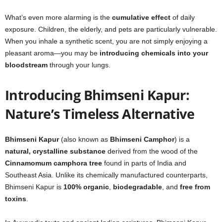
What’s even more alarming is the
cumulative effect
of daily
exposure. Children, the elderly, and pets are particularly vulnerable.
When you inhale a synthetic scent, you are not simply enjoying a
pleasant aroma—you may be
introducing chemicals into your
bloodstream
through your lungs.
Introducing Bhimseni Kapur:
Nature’s Timeless Alternative
Bhimseni Kapur
(also known as
Bhimseni Camphor
) is a
natural, crystalline substance
derived from the wood of the
Cinnamomum camphora tree
found in parts of India and
Southeast Asia. Unlike its chemically manufactured counterparts,
Bhimseni Kapur is
100% organic
,
biodegradable
, and
free from
toxins
.