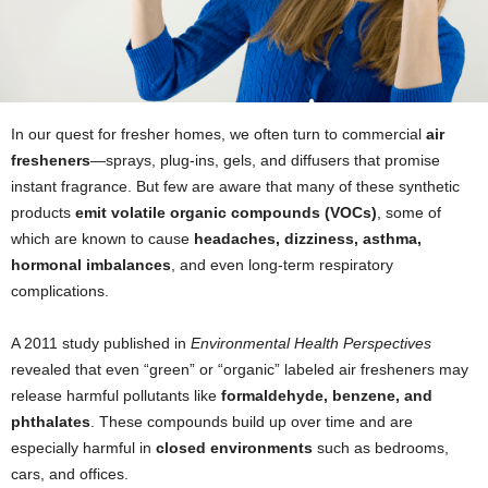
In our quest for fresher homes, we often turn to commercial
air
fresheners
—sprays, plug-ins, gels, and diffusers that promise
instant fragrance. But few are aware that many of these synthetic
products
emit volatile organic compounds (VOCs)
, some of
which are known to cause
headaches, dizziness, asthma,
hormonal imbalances
, and even long-term respiratory
complications.
A 2011 study published in
Environmental Health Perspectives
revealed that even “green” or “organic” labeled air fresheners may
release harmful pollutants like
formaldehyde, benzene, and
phthalates
. These compounds build up over time and are
especially harmful in
closed environments
such as bedrooms,
cars, and offices.