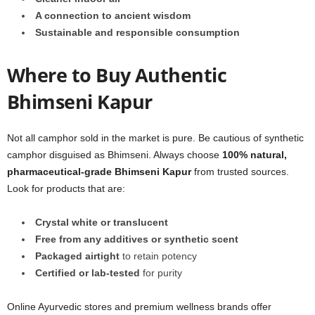
A connection to ancient wisdom
Sustainable and responsible consumption
Where to Buy Authentic
Bhimseni Kapur
Not all camphor sold in the market is pure. Be cautious of synthetic
camphor disguised as Bhimseni. Always choose
100% natural,
pharmaceutical-grade Bhimseni Kapur
from trusted sources.
Look for products that are:
Crystal white or translucent
Free from any additives or synthetic scent
Packaged airtight
to retain potency
Certified or lab-tested
for purity
Online Ayurvedic stores and premium wellness brands offer