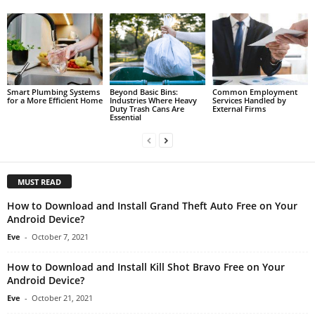
Smart Plumbing Systems
Beyond Basic Bins:
Common Employment
for a More Efficient Home
Industries Where Heavy
Services Handled by
Duty Trash Cans Are
External Firms
Essential
MUST READ
How to Download and Install Grand Theft Auto Free on Your
Android Device?
Eve
-
October 7, 2021
How to Download and Install Kill Shot Bravo Free on Your
Android Device?
Eve
-
October 21, 2021