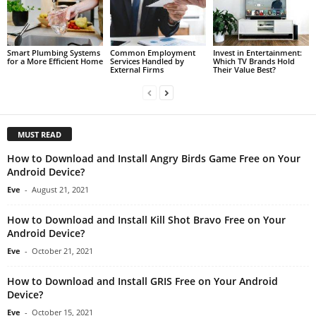
Smart Plumbing Systems
Common Employment
Invest in Entertainment:
for a More Efficient Home
Services Handled by
Which TV Brands Hold
External Firms
Their Value Best?
MUST READ
How to Download and Install Angry Birds Game Free on Your
Android Device?
Eve
-
August 21, 2021
How to Download and Install Kill Shot Bravo Free on Your
Android Device?
Eve
-
October 21, 2021
How to Download and Install GRIS Free on Your Android
Device?
Eve
-
October 15, 2021