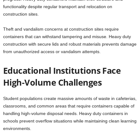
functionality despite regular transport and relocation on
construction sites.
Theft and vandalism concerns at construction sites require
containers that can withstand tampering and misuse. Heavy duty
construction with secure lids and robust materials prevents damage
from unauthorized access or vandalism attempts.
Educational Institutions Face
High-Volume Challenges
Student populations create massive amounts of waste in cafeterias,
classrooms, and common areas that require containers capable of
handling high-volume disposal needs. Heavy duty containers in
schools prevent overflow situations while maintaining clean learning
environments.