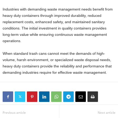
Industries with demanding waste management needs benefit from
heavy duty containers through improved durability, reduced
replacement costs, enhanced safety, and maintained sanitary
conditions. The initial investment in quality containers provides
long-term value while ensuring continuous waste management
operations.
When standard trash cans cannot meet the demands of high-
volume, harsh environment, or specialized waste disposal needs,
heavy duty containers provide the reliability and performance that
demanding industries require for effective waste management.
Previous article
Next article