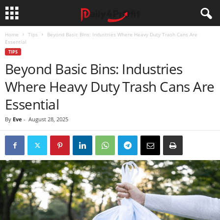
Home
Tips
Beyond Basic Bins: Industries Where Heavy Duty Trash Cans Are
Essential
TIPS
Beyond Basic Bins: Industries
Where Heavy Duty Trash Cans Are
Essential
By
Eve
-
August 28, 2025