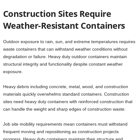
Construction Sites Require
Weather-Resistant Containers
Outdoor exposure to rain, sun, and extreme temperatures requires
waste containers that can withstand weather conditions without
degradation or failure. Heavy duty outdoor containers maintain
structural integrity and functionality despite constant weather
exposure.
Heavy debris including concrete, metal, wood, and construction
materials quickly overwhelms standard containers. Construction
sites need heavy duty containers with reinforced construction that
can handle the weight and sharp edges of construction waste.
Job site mobility requirements mean containers must withstand
frequent moving and repositioning as construction projects
progress. Heavy duty containers maintain their structure and