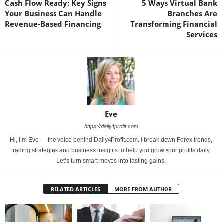
Cash Flow Ready: Key Signs
5 Ways Virtual Bank
Your Business Can Handle
Branches Are
Revenue-Based Financing
Transforming Financial
Services
Eve
https://daily4profit.com
Hi, I’m Eve — the voice behind Daily4Profit.com. I break down Forex trends,
trading strategies and business insights to help you grow your profits daily.
Let’s turn smart moves into lasting gains.
RELATED ARTICLES
MORE FROM AUTHOR