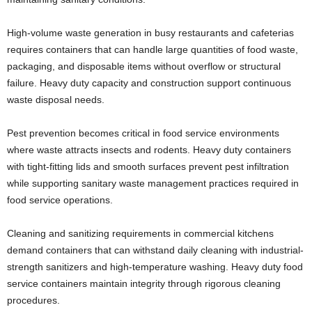
High-volume waste generation in busy restaurants and cafeterias
requires containers that can handle large quantities of food waste,
packaging, and disposable items without overflow or structural
failure. Heavy duty capacity and construction support continuous
waste disposal needs.
Pest prevention becomes critical in food service environments
where waste attracts insects and rodents. Heavy duty containers
with tight-fitting lids and smooth surfaces prevent pest infiltration
while supporting sanitary waste management practices required in
food service operations.
Cleaning and sanitizing requirements in commercial kitchens
demand containers that can withstand daily cleaning with industrial-
strength sanitizers and high-temperature washing. Heavy duty food
service containers maintain integrity through rigorous cleaning
procedures.