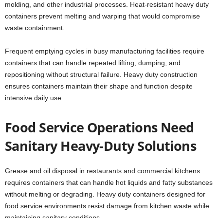
molding, and other industrial processes. Heat-resistant heavy duty
containers prevent melting and warping that would compromise
waste containment.
Frequent emptying cycles in busy manufacturing facilities require
containers that can handle repeated lifting, dumping, and
repositioning without structural failure. Heavy duty construction
ensures containers maintain their shape and function despite
intensive daily use.
Food Service Operations Need
Sanitary Heavy-Duty Solutions
Grease and oil disposal in restaurants and commercial kitchens
requires containers that can handle hot liquids and fatty substances
without melting or degrading. Heavy duty containers designed for
food service environments resist damage from kitchen waste while
maintaining sanitary conditions.