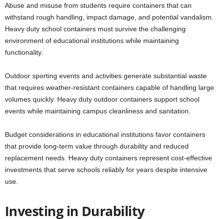
Abuse and misuse from students require containers that can
withstand rough handling, impact damage, and potential vandalism.
Heavy duty school containers must survive the challenging
environment of educational institutions while maintaining
functionality.
Outdoor sporting events and activities generate substantial waste
that requires weather-resistant containers capable of handling large
volumes quickly. Heavy duty outdoor containers support school
events while maintaining campus cleanliness and sanitation.
Budget considerations in educational institutions favor containers
that provide long-term value through durability and reduced
replacement needs. Heavy duty containers represent cost-effective
investments that serve schools reliably for years despite intensive
use.
Investing in Durability