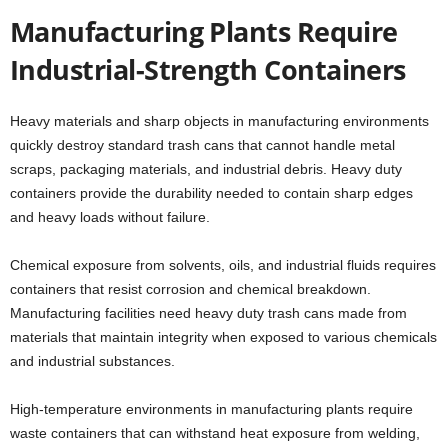
Manufacturing Plants Require
Industrial-Strength Containers
Heavy materials and sharp objects in manufacturing environments
quickly destroy standard trash cans that cannot handle metal
scraps, packaging materials, and industrial debris. Heavy duty
containers provide the durability needed to contain sharp edges
and heavy loads without failure.
Chemical exposure from solvents, oils, and industrial fluids requires
containers that resist corrosion and chemical breakdown.
Manufacturing facilities need heavy duty trash cans made from
materials that maintain integrity when exposed to various chemicals
and industrial substances.
High-temperature environments in manufacturing plants require
waste containers that can withstand heat exposure from welding,