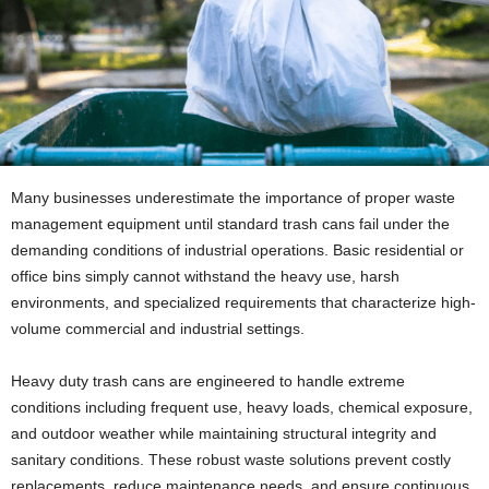
Many businesses underestimate the importance of proper waste
management equipment until standard trash cans fail under the
demanding conditions of industrial operations. Basic residential or
office bins simply cannot withstand the heavy use, harsh
environments, and specialized requirements that characterize high-
volume commercial and industrial settings.
Heavy duty trash cans are engineered to handle extreme
conditions including frequent use, heavy loads, chemical exposure,
and outdoor weather while maintaining structural integrity and
sanitary conditions. These robust waste solutions prevent costly
replacements, reduce maintenance needs, and ensure continuous