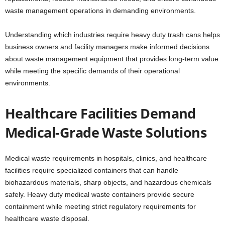
waste management operations in demanding environments.
Understanding which industries require heavy duty trash cans helps
business owners and facility managers make informed decisions
about waste management equipment that provides long-term value
while meeting the specific demands of their operational
environments.
Healthcare Facilities Demand
Medical-Grade Waste Solutions
Medical waste requirements in hospitals, clinics, and healthcare
facilities require specialized containers that can handle
biohazardous materials, sharp objects, and hazardous chemicals
safely. Heavy duty medical waste containers provide secure
containment while meeting strict regulatory requirements for
healthcare waste disposal.