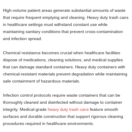
High-volume patient areas generate substantial amounts of waste
that require frequent emptying and cleaning. Heavy duty trash cans
in healthcare settings must withstand constant use while
maintaining sanitary conditions that prevent cross-contamination
and infection spread.
Chemical resistance becomes crucial when healthcare facilities
dispose of medications, cleaning solutions, and medical supplies
that can damage standard containers. Heavy duty containers with
chemical-resistant materials prevent degradation while maintaining
safe containment of hazardous materials.
Infection control protocols require waste containers that can be
thoroughly cleaned and disinfected without damage to container
integrity. Medical-grade
heavy duty trash cans
feature smooth
surfaces and durable construction that support rigorous cleaning
procedures required in healthcare environments.