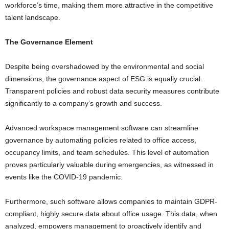
workforce’s time, making them more attractive in the competitive
talent landscape.
The Governance Element
Despite being overshadowed by the environmental and social
dimensions, the governance aspect of ESG is equally crucial.
Transparent policies and robust data security measures contribute
significantly to a company’s growth and success.
Advanced workspace management software can streamline
governance by automating policies related to office access,
occupancy limits, and team schedules. This level of automation
proves particularly valuable during emergencies, as witnessed in
events like the COVID-19 pandemic.
Furthermore, such software allows companies to maintain GDPR-
compliant, highly secure data about office usage. This data, when
analyzed, empowers management to proactively identify and