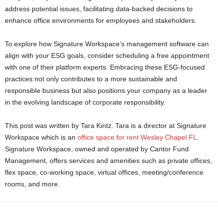
address potential issues, facilitating data-backed decisions to
enhance office environments for employees and stakeholders.
To explore how Signature Workspace’s management software can
align with your ESG goals, consider scheduling a free appointment
with one of their platform experts. Embracing these ESG-focused
practices not only contributes to a more sustainable and
responsible business but also positions your company as a leader
in the evolving landscape of corporate responsibility.
This post was written by Tara Kintz. Tara is a director at Signature
Workspace which is an
office space for rent Wesley Chapel FL
.
Signature Workspace, owned and operated by Cantor Fund
Management, offers services and amenities such as private offices,
flex space, co-working space, virtual offices, meeting/conference
rooms, and more.