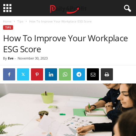
Home
Tips
How To Improve Your Workplace ESG Score
TIPS
How To Improve Your Workplace
ESG Score
By
Eve
-
November 30, 2023