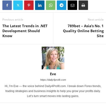
Previous article
Next article
The Latest Trends in .NET
789bet – Asia’s No. 1
Development Should
Quality Online Betting
Know
Site
Eve
https://daily4profit.com
Hi, I’m Eve — the voice behind Daily4Profit.com. I break down Forex trends,
trading strategies and business insights to help you grow your profits daily.
Let’s turn smart moves into lasting gains.