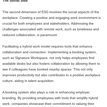
The Social Side
The second dimension of ESG involves the social aspects of the
workplace. Creating a positive and engaging work environment is
crucial for both employees and stakeholders. Addressing the
challenges associated with remote work, such as loneliness and
reduced collaboration, is paramount.
Facilitating a hybrid work model requires tools that enhance
collaboration and connection. Implementing a booking system,
such as Signature Workspace, not only helps employees find
available desks but also fosters collaboration by allowing them to
see if colleagues have booked nearby spaces. This not only
improves productivity but also contributes to a positive workplace
culture, aiding in talent acquisition.
A booking system also plays a role in enhancing employer
branding. By providing employees with tools that simplify hybrid
work, companies showcase their commitment to valuing their