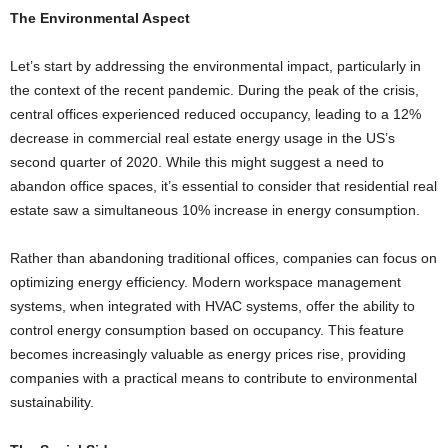
The Environmental Aspect
Let’s start by addressing the environmental impact, particularly in
the context of the recent pandemic. During the peak of the crisis,
central offices experienced reduced occupancy, leading to a 12%
decrease in commercial real estate energy usage in the US’s
second quarter of 2020. While this might suggest a need to
abandon office spaces, it’s essential to consider that residential real
estate saw a simultaneous 10% increase in energy consumption.
Rather than abandoning traditional offices, companies can focus on
optimizing energy efficiency. Modern workspace management
systems, when integrated with HVAC systems, offer the ability to
control energy consumption based on occupancy. This feature
becomes increasingly valuable as energy prices rise, providing
companies with a practical means to contribute to environmental
sustainability.