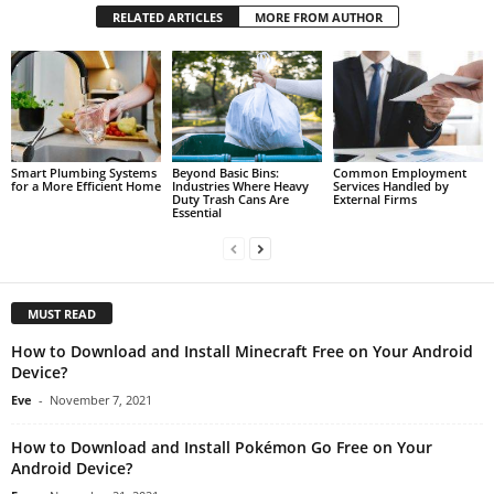
RELATED ARTICLES
MORE FROM AUTHOR
Smart Plumbing Systems
Beyond Basic Bins:
Common Employment
for a More Efficient Home
Industries Where Heavy
Services Handled by
Duty Trash Cans Are
External Firms
Essential
MUST READ
How to Download and Install Minecraft Free on Your Android
Device?
Eve
-
November 7, 2021
How to Download and Install Pokémon Go Free on Your
Android Device?