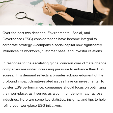
Over the past two decades, Environmental, Social, and
Governance (ESG) considerations have become integral to
corporate strategy. A company’s social capital now significantly
influences its workforce, customer base, and investor relations.
In response to the escalating global concern over climate change,
companies are under increasing pressure to enhance their ESG
scores. This demand reflects a broader acknowledgment of the
profound impact climate-related issues have on investments. To
bolster ESG performance, companies should focus on optimizing
their workplace, as it serves as a common denominator across
industries. Here are some key statistics, insights, and tips to help
refine your workplace ESG initiatives.