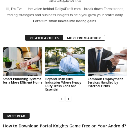
https://daily4profit.com
Hi, I’m Eve — the voice behind Daily4Profit.com. I break down Forex trends,
trading strategies and business insights to help you grow your profits daily.
Let’s turn smart moves into lasting gains.
RELATED ARTICLES
MORE FROM AUTHOR
Smart Plumbing Systems
Beyond Basic Bins:
Common Employment
for a More Efficient Home
Industries Where Heavy
Services Handled by
Duty Trash Cans Are
External Firms
Essential
MUST READ
How to Download Portal Knights Game Free on Your Android?