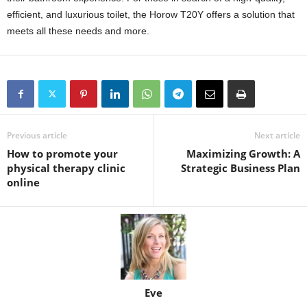
efficient, and luxurious toilet, the Horow T20Y offers a solution that
meets all these needs and more.
Previous article
Next article
How to promote your
Maximizing Growth: A
physical therapy clinic
Strategic Business Plan
online
Eve