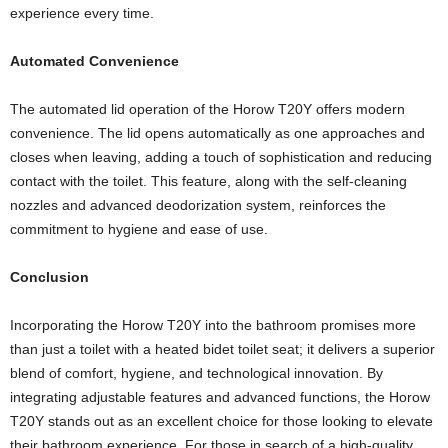
experience every time.
Automated Convenience
The automated lid operation of the Horow T20Y offers modern
convenience. The lid opens automatically as one approaches and
closes when leaving, adding a touch of sophistication and reducing
contact with the toilet. This feature, along with the self-cleaning
nozzles and advanced deodorization system, reinforces the
commitment to hygiene and ease of use.
Conclusion
Incorporating the Horow T20Y into the bathroom promises more
than just a toilet with a heated bidet toilet seat; it delivers a superior
blend of comfort, hygiene, and technological innovation. By
integrating adjustable features and advanced functions, the Horow
T20Y stands out as an excellent choice for those looking to elevate
their bathroom experience. For those in search of a high-quality,