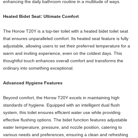
enhancing the daily bathroom routine in a multitude of ways.
Heated Bidet Seat: Ultimate Comfort
The Horow T20Y is a top-tier toilet with a heated bidet toilet seat
that ensures unparalleled comfort. Its heated seat feature is fully
adjustable, allowing users to set their preferred temperature for a
warm and inviting experience, even on the coldest days. This
thoughtful touch enhances overall comfort and transforms the
ordinary into something exceptional.
Advanced Hygiene Features
Beyond comfort, the Horow T20Y excels in maintaining high
standards of hygiene. Equipped with an intelligent dual flush
system, this toilet ensures efficient water use while providing
effective flushing options. The bidet function features adjustable
water temperature, pressure, and nozzle position, catering to
various needs and preferences, ensuring a clean and refreshing