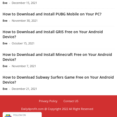
Eve
-
December 15, 2021
How to Download and Install PUBG Mobile on Your PC?
Eve
-
November 30, 2021
How to Download and Install GRIS Free on Your Android
Device?
Eve
-
October 15, 2021
How to Download and Install Minecraft Free on Your Android
Device?
Eve
-
November 7, 2021
How to Download Subway Surfers Game Free on Your Android
Device?
Eve
-
December 21, 2021
Privacy Policy
Contact US
Daily4profit.com @ Copyright 2022 All Right Reserved