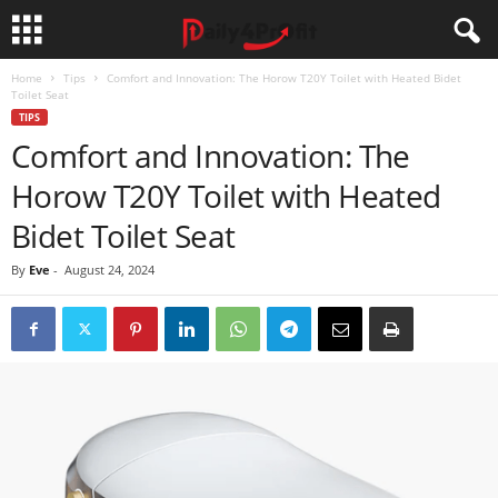
Home
Tips
Comfort and Innovation: The Horow T20Y Toilet with Heated Bidet
Toilet Seat
TIPS
Comfort and Innovation: The
Horow T20Y Toilet with Heated
Bidet Toilet Seat
By
Eve
-
August 24, 2024