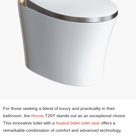
For those seeking a blend of luxury and practicality in their
bathroom, the
Horow
T20Y stands out as an exceptional choice.
This innovative toilet with a
heated bidet toilet seat
offers a
remarkable combination of comfort and advanced technology,