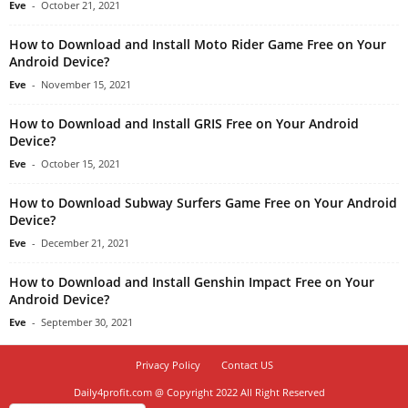
Eve
-
October 21, 2021
How to Download and Install Moto Rider Game Free on Your
Android Device?
Eve
-
November 15, 2021
How to Download and Install GRIS Free on Your Android
Device?
Eve
-
October 15, 2021
How to Download Subway Surfers Game Free on Your Android
Device?
Eve
-
December 21, 2021
How to Download and Install Genshin Impact Free on Your
Android Device?
Eve
-
September 30, 2021
Privacy Policy
Contact US
Daily4profit.com @ Copyright 2022 All Right Reserved