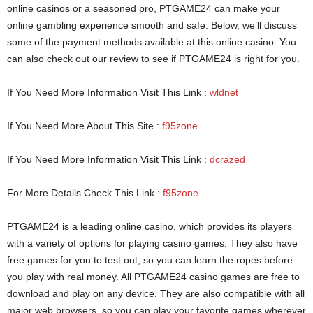
online casinos or a seasoned pro, PTGAME24 can make your
online gambling experience smooth and safe. Below, we’ll discuss
some of the payment methods available at this online casino. You
can also check out our review to see if PTGAME24 is right for you.
If You Need More Information Visit This Link :
wldnet
If You Need More About This Site :
f95zone
If You Need More Information Visit This Link :
dcrazed
For More Details Check This Link :
f95zone
PTGAME24 is a leading online casino, which provides its players
with a variety of options for playing casino games. They also have
free games for you to test out, so you can learn the ropes before
you play with real money. All PTGAME24 casino games are free to
download and play on any device. They are also compatible with all
major web browsers, so you can play your favorite games wherever