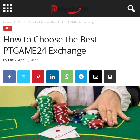
Home
All
How to Choose the Best PTGAME24 Exchange
ALL
How to Choose the Best
PTGAME24 Exchange
By
Eve
-
April 6, 2022