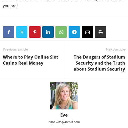
you are!
Previous article
Next article
Where to Play Online Slot
The Dangers of Stadium
Casino Real Money
Security and the Truth
about Stadium Security
Eve
https://daily4profit.com