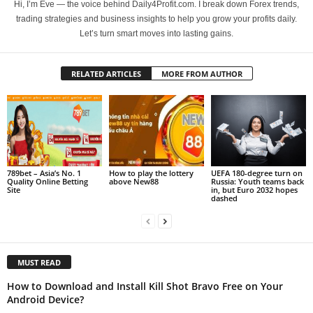
Hi, I’m Eve — the voice behind Daily4Profit.com. I break down Forex trends,
trading strategies and business insights to help you grow your profits daily.
Let’s turn smart moves into lasting gains.
RELATED ARTICLES
MORE FROM AUTHOR
789bet – Asia’s No. 1
How to play the lottery
UEFA 180-degree turn on
Quality Online Betting
above New88
Russia: Youth teams back
Site
in, but Euro 2032 hopes
dashed
MUST READ
How to Download and Install Kill Shot Bravo Free on Your
Android Device?