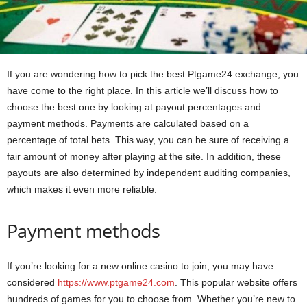
If you are wondering how to pick the best Ptgame24 exchange, you
have come to the right place. In this article we’ll discuss how to
choose the best one by looking at payout percentages and
payment methods. Payments are calculated based on a
percentage of total bets. This way, you can be sure of receiving a
fair amount of money after playing at the site. In addition, these
payouts are also determined by independent auditing companies,
which makes it even more reliable.
Payment methods
If you’re looking for a new online casino to join, you may have
considered
https://www.ptgame24.com
. This popular website offers
hundreds of games for you to choose from. Whether you’re new to