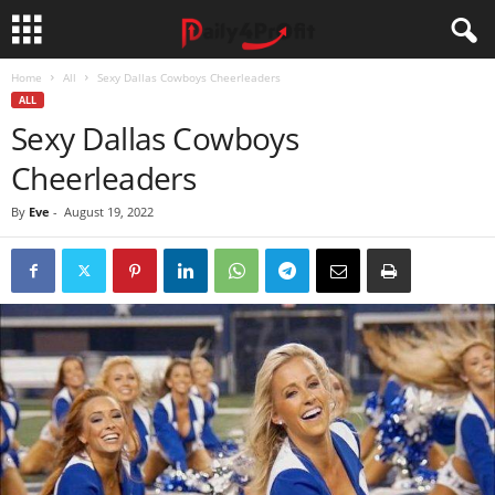
Home
All
Sexy Dallas Cowboys Cheerleaders
ALL
Sexy Dallas Cowboys
Cheerleaders
By
Eve
-
August 19, 2022