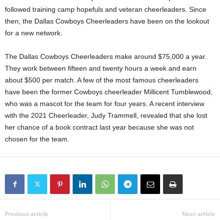
followed training camp hopefuls and veteran cheerleaders. Since
then, the Dallas Cowboys Cheerleaders have been on the lookout
for a new network.
The Dallas Cowboys Cheerleaders make around $75,000 a year.
They work between fifteen and twenty hours a week and earn
about $500 per match. A few of the most famous cheerleaders
have been the former Cowboys cheerleader Millicent Tumblewood,
who was a mascot for the team for four years. A recent interview
with the 2021 Cheerleader, Judy Trammell, revealed that she lost
her chance of a book contract last year because she was not
chosen for the team.
Previous article
Next article