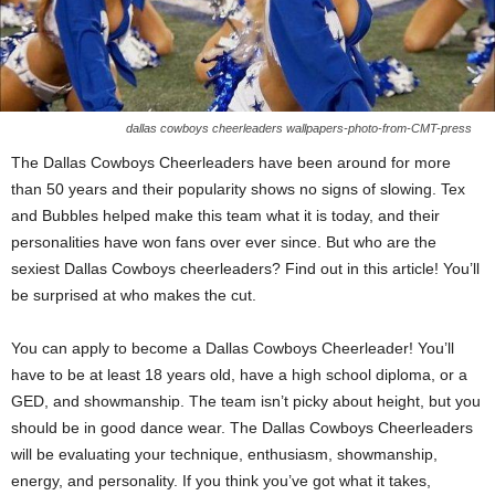
dallas cowboys cheerleaders wallpapers-photo-from-CMT-press
The Dallas Cowboys Cheerleaders have been around for more
than 50 years and their popularity shows no signs of slowing. Tex
and Bubbles helped make this team what it is today, and their
personalities have won fans over ever since. But who are the
sexiest Dallas Cowboys cheerleaders? Find out in this article! You’ll
be surprised at who makes the cut.
You can apply to become a Dallas Cowboys Cheerleader! You’ll
have to be at least 18 years old, have a high school diploma, or a
GED, and showmanship. The team isn’t picky about height, but you
should be in good dance wear. The Dallas Cowboys Cheerleaders
will be evaluating your technique, enthusiasm, showmanship,
energy, and personality. If you think you’ve got what it takes,