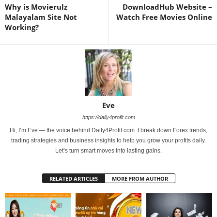
Why is Movierulz
DownloadHub Website –
Malayalam Site Not
Watch Free Movies Online
Working?
Eve
https://daily4profit.com
Hi, I’m Eve — the voice behind Daily4Profit.com. I break down Forex trends,
trading strategies and business insights to help you grow your profits daily.
Let’s turn smart moves into lasting gains.
RELATED ARTICLES
MORE FROM AUTHOR