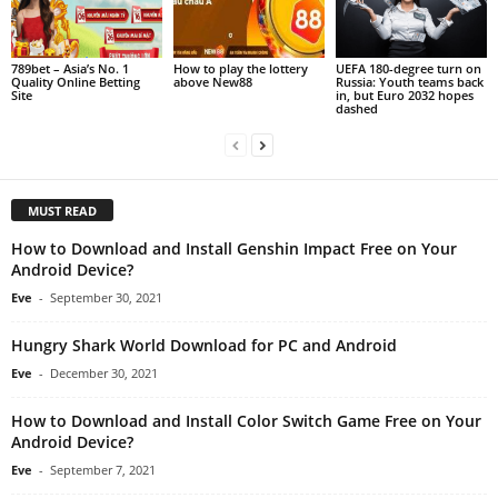
789bet – Asia’s No. 1
How to play the lottery
UEFA 180-degree turn on
Quality Online Betting
above New88
Russia: Youth teams back
Site
in, but Euro 2032 hopes
dashed
MUST READ
How to Download and Install Genshin Impact Free on Your
Android Device?
Eve
-
September 30, 2021
Hungry Shark World Download for PC and Android
Eve
-
December 30, 2021
How to Download and Install Color Switch Game Free on Your
Android Device?
Eve
-
September 7, 2021