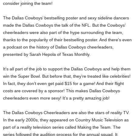
consider joining the team!
The Dallas Cowboys’ bestselling poster and sexy sideline dancers
made the Dallas Cowboys the talk of the NFL. But the Cowboys’
cheerleaders were also part of the hype surrounding the team,
thanks to the popularity of their bestselling poster. And there’s even
a podcast on the history of Dallas Cowboys cheerleaders,
presented by Sarah Hepola of Texas Monthly.
It’s all part of the job to support the Dallas Cowboys and help them
win the Super Bowl. But before that, they’re treated like celebrities!
In fact, they don’t even get paid $15 for a game! And their flight
costs are covered by a sponsor! This makes Dallas Cowboys
cheerleaders even more sexy! It’s a pretty amazing job!
The Dallas Cowboys Cheerleaders are also the stars of reality TV.
In the early 2000s, they appeared on Country Music Television as
part of a reality television series called Making the Team. The
series followed the audition process for the annual squad. It