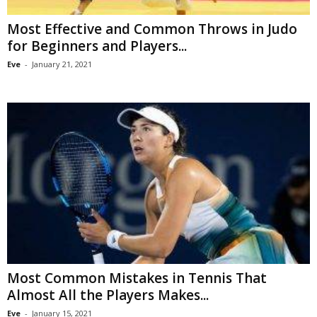
Most Effective and Common Throws in Judo
for Beginners and Players...
Eve
-
January 21, 2021
Most Common Mistakes in Tennis That
Almost All the Players Makes...
Eve
-
January 15, 2021