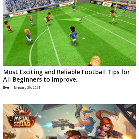
Most Exciting and Reliable Football Tips for
All Beginners to Improve...
Eve
-
January 30, 2021