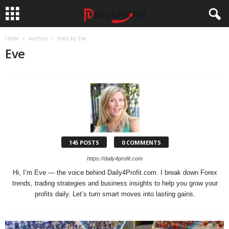
Home
Authors
Posts by Eve
Eve
145 POSTS
0 COMMENTS
https://daily4profit.com
Hi, I’m Eve — the voice behind Daily4Profit.com. I break down Forex
trends, trading strategies and business insights to help you grow your
profits daily. Let’s turn smart moves into lasting gains.