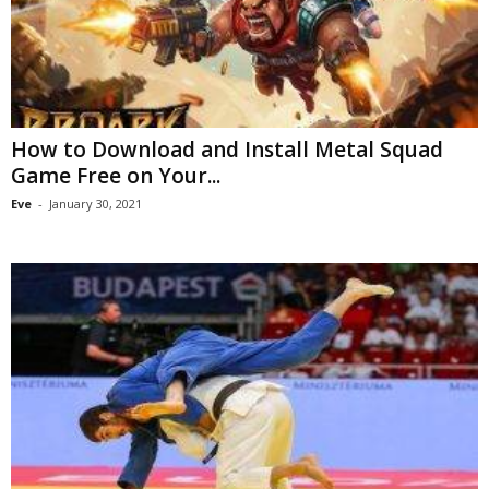
How to Download and Install Metal Squad
Game Free on Your...
Eve
-
January 30, 2021