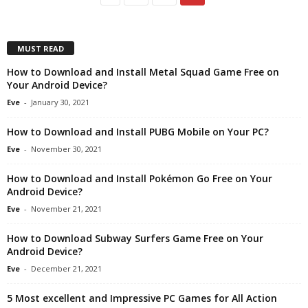
MUST READ
How to Download and Install Metal Squad Game Free on
Your Android Device?
Eve
-
January 30, 2021
How to Download and Install PUBG Mobile on Your PC?
Eve
-
November 30, 2021
How to Download and Install Pokémon Go Free on Your
Android Device?
Eve
-
November 21, 2021
How to Download Subway Surfers Game Free on Your
Android Device?
Eve
-
December 21, 2021
5 Most excellent and Impressive PC Games for All Action