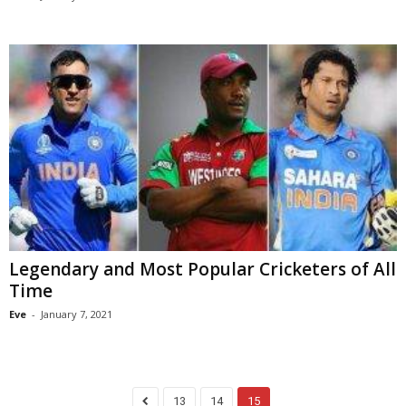
Legendary and Most Popular Cricketers of All
Time
Eve
-
January 7, 2021
13
14
15