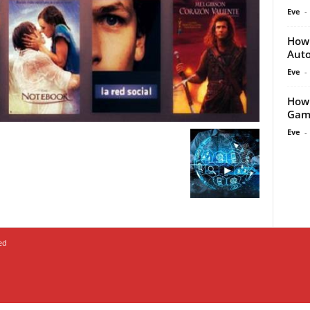
Eve
-
How 
Auto
Eve
-
How 
Game
Eve
-
ed