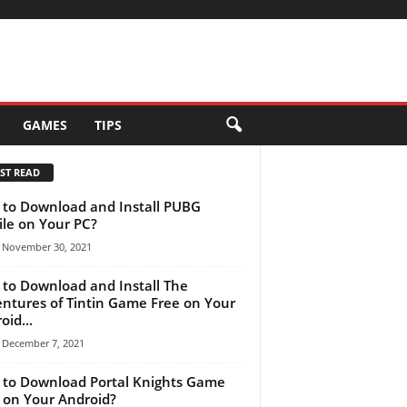
GAMES
TIPS
ST READ
to Download and Install PUBG
le on Your PC?
November 30, 2021
to Download and Install The
ntures of Tintin Game Free on Your
oid...
December 7, 2021
to Download Portal Knights Game
 on Your Android?