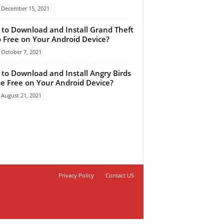
December 15, 2021
to Download and Install Grand Theft
 Free on Your Android Device?
October 7, 2021
to Download and Install Angry Birds
 Free on Your Android Device?
August 21, 2021
Privacy Policy
Contact US