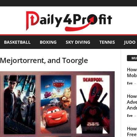
BASKETBALL
BOXING
SKY DIVING
TENNIS
JUDO
Mejortorrent, and Toorgle
MU
How 
Mobi
Eve
-
How 
Adve
Andr
Eve
-
How 
Free