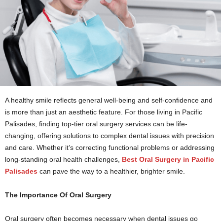
A healthy smile reflects general well-being and self-confidence and
is more than just an aesthetic feature. For those living in Pacific
Palisades, finding top-tier oral surgery services can be life-
changing, offering solutions to complex dental issues with precision
and care. Whether it’s correcting functional problems or addressing
long-standing oral health challenges,
Best Oral Surgery in Pacific
Palisades
can pave the way to a healthier, brighter smile.
The Importance Of Oral Surgery
Oral surgery often becomes necessary when dental issues go