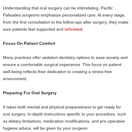
Understanding that oral surgery can be intimidating, Pacific
Palisades surgeons emphasize personalized care. At every stage,
from the first consultation to the follow-ups after surgery, they make
sure patients feel supported and
informed
.
Focus On Patient Comfort
Many practices offer sedation dentistry options to ease anxiety and
ensure a comfortable surgical experience. This focus on patient
well-being reflects their dedication to creating a stress-free
environment.
Preparing For Oral Surgery
It takes both mental and physical preparedness to get ready for
oral surgery. In-depth instructions specific to your procedure, such
as dietary limitations, medication modifications, and pre-operative
hygiene advice, will be given by your surgeon.