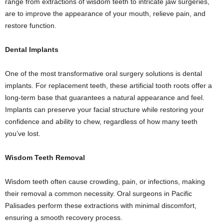
range from extractions of wisdom teeth to intricate jaw surgeries,
are to improve the appearance of your mouth, relieve pain, and
restore function.
Dental Implants
One of the most transformative oral surgery solutions is dental
implants. For replacement teeth, these artificial tooth roots offer a
long-term base that guarantees a natural appearance and feel.
Implants can preserve your facial structure while restoring your
confidence and ability to chew, regardless of how many teeth
you’ve lost.
Wisdom Teeth Removal
Wisdom teeth often cause crowding, pain, or infections, making
their removal a common necessity. Oral surgeons in Pacific
Palisades perform these extractions with minimal discomfort,
ensuring a smooth recovery process.