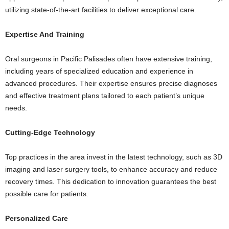
utilizing state-of-the-art facilities to deliver exceptional care.
Expertise And Training
Oral surgeons in Pacific Palisades often have extensive training,
including years of specialized education and experience in
advanced procedures. Their expertise ensures precise diagnoses
and effective treatment plans tailored to each patient’s unique
needs.
Cutting-Edge Technology
Top practices in the area invest in the latest technology, such as 3D
imaging and laser surgery tools, to enhance accuracy and reduce
recovery times. This dedication to innovation guarantees the best
possible care for patients.
Personalized Care