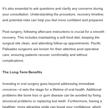
It’s also essential to ask questions and clarify any concerns during
your consultation. Understanding the procedure, recovery timeline,
and potential risks can help you feel more confident and prepared.
Post-surgery, following aftercare instructions is crucial for a smooth
recovery. This includes maintaining a soft-food diet, keeping the
surgical site clean, and attending follow-up appointments. Pacific
Palisades surgeons are known for their attentive post-operative
care, ensuring patients recover comfortably and without
complications.
The Long-Term Benefits
Investing in oral surgery goes beyond addressing immediate
concerns—it sets the stage for a lifetime of oral health. Additional
problems like bone loss or gum disease can be avoided by fixing
structural problems or replacing lost teeth. Furthermore, having a
healthier, more attractive smile can boost your confidence, which