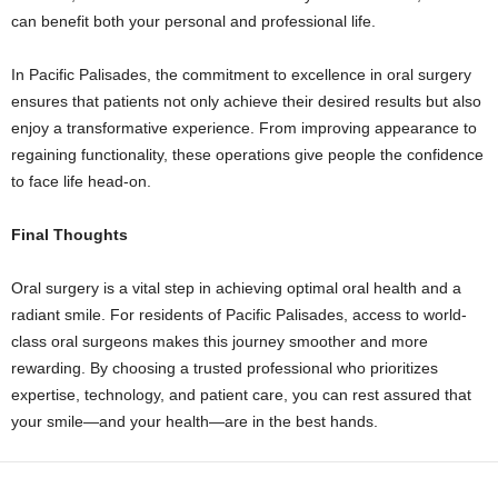
can benefit both your personal and professional life.
In Pacific Palisades, the commitment to excellence in oral surgery
ensures that patients not only achieve their desired results but also
enjoy a transformative experience. From improving appearance to
regaining functionality, these operations give people the confidence
to face life head-on.
Final Thoughts
Oral surgery is a vital step in achieving optimal oral health and a
radiant smile. For residents of Pacific Palisades, access to world-
class oral surgeons makes this journey smoother and more
rewarding. By choosing a trusted professional who prioritizes
expertise, technology, and patient care, you can rest assured that
your smile—and your health—are in the best hands.