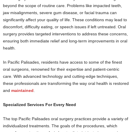
beyond the scope of routine care. Problems like impacted teeth,
jaw misalignments, severe gum disease, or facial trauma can
significantly affect your quality of life. These conditions may lead to
discomfort, difficulty eating, or speech issues if left untreated. Oral
surgery provides targeted interventions to address these concerns,
ensuring both immediate relief and long-term improvements in oral
health.
In Pacific Palisades, residents have access to some of the finest
oral surgeons, renowned for their expertise and patient-centric
care. With advanced technology and cutting-edge techniques,
these professionals are transforming the way oral health is restored
and
maintained
.
Specialized Services For Every Need
The top Pacific Palisades oral surgery practices provide a variety of
individualized treatments. The goals of the procedures, which