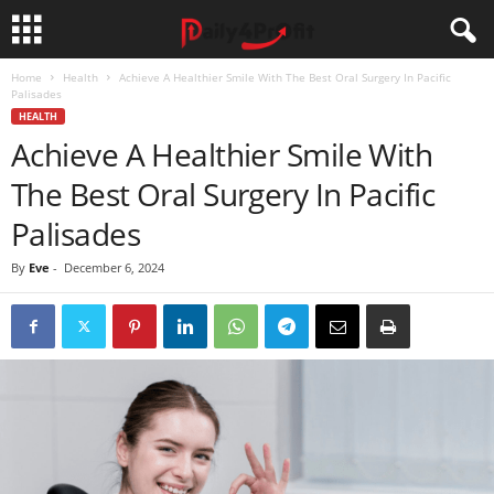
Home
Health
Achieve A Healthier Smile With The Best Oral Surgery In Pacific
Palisades
HEALTH
Achieve A Healthier Smile With
The Best Oral Surgery In Pacific
Palisades
By
Eve
-
December 6, 2024