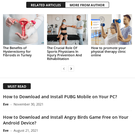
RELATED ARTICLES
MORE FROM AUTHOR
The Benefits of
The Crucial Role Of
How to promote your
Hysterectomy for
Sports Physicians In
physical therapy clinic
Fibroids in Turkey
Injury Prevention And
online
Rehabilitation
MUST READ
How to Download and Install PUBG Mobile on Your PC?
Eve
-
November 30, 2021
How to Download and Install Angry Birds Game Free on Your
Android Device?
Eve
-
August 21, 2021