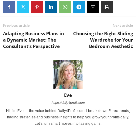
Previous article
Next article
Adapting Business Plans in
Choosing the Right Sliding
a Dynamic Market: The
Wardrobe for Your
Consultant’s Perspective
Bedroom Aesthetic
Eve
https://daily4profit.com
Hi, I’m Eve — the voice behind Daily4Profit.com. I break down Forex trends,
trading strategies and business insights to help you grow your profits daily.
Let’s turn smart moves into lasting gains.