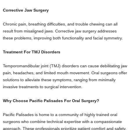
Corrective Jaw Surgery
Chronic pain, breathing difficulties, and trouble chewing can all
result from misaligned jaws. Corrective jaw surgery addresses
these problems, improving both functionality and facial symmetry.
Treatment For TMJ Disorders
Temporomandibular joint (TMJ) disorders can cause debilitating jaw
pain, headaches, and limited mouth movement. Oral surgeons offer
solutions to alleviate these symptoms, ranging from minimally
invasive treatments to surgical intervention.
Why Choose Pacific Palisades For Oral Surgery?
Pacific Palisades is home to a community of highly trained oral
surgeons who combine technical expertise with a compassionate
approach. These professionals prioritize patient comfort and safety,