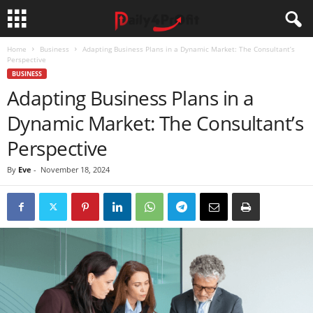
Home
Business
Adapting Business Plans in a Dynamic Market: The Consultant’s
Perspective
BUSINESS
Adapting Business Plans in a
Dynamic Market: The Consultant’s
Perspective
By
Eve
-
November 18, 2024