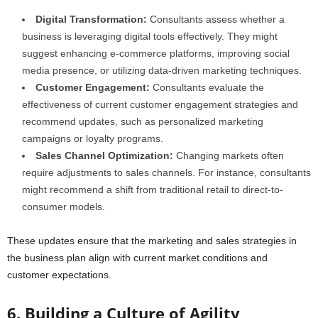
Digital Transformation:
Consultants assess whether a
business is leveraging digital tools effectively. They might
suggest enhancing e-commerce platforms, improving social
media presence, or utilizing data-driven marketing techniques.
Customer Engagement:
Consultants evaluate the
effectiveness of current customer engagement strategies and
recommend updates, such as personalized marketing
campaigns or loyalty programs.
Sales Channel Optimization:
Changing markets often
require adjustments to sales channels. For instance, consultants
might recommend a shift from traditional retail to direct-to-
consumer models.
These updates ensure that the marketing and sales strategies in
the business plan align with current market conditions and
customer expectations.
6. Building a Culture of Agility