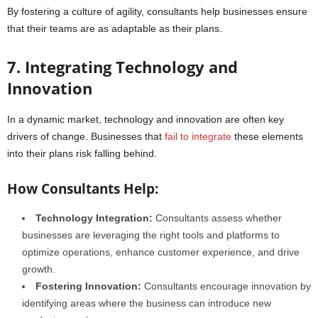
By fostering a culture of agility, consultants help businesses ensure
that their teams are as adaptable as their plans.
7. Integrating Technology and
Innovation
In a dynamic market, technology and innovation are often key
drivers of change. Businesses that
fail to integrate
these elements
into their plans risk falling behind.
How Consultants Help:
Technology Integration:
Consultants assess whether
businesses are leveraging the right tools and platforms to
optimize operations, enhance customer experience, and drive
growth.
Fostering Innovation:
Consultants encourage innovation by
identifying areas where the business can introduce new