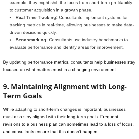
example, they might shift the focus from short-term profitability
to customer acquisition in a growth phase.
Real-Time Tracking:
Consultants implement systems for
tracking metrics in real-time, allowing businesses to make data-
driven decisions quickly.
Benchmarking:
Consultants use industry benchmarks to
evaluate performance and identify areas for improvement.
By updating performance metrics, consultants help businesses stay
focused on what matters most in a changing environment.
9. Maintaining Alignment with Long-
Term Goals
While adapting to short-term changes is important, businesses
must also stay aligned with their long-term goals. Frequent
revisions to a business plan can sometimes lead to a loss of focus,
and consultants ensure that this doesn’t happen.