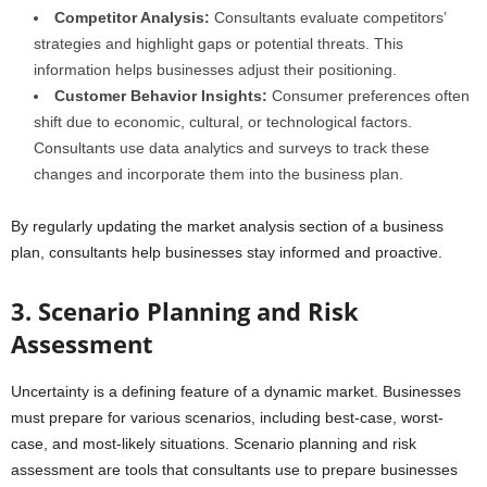
Competitor Analysis:
Consultants evaluate competitors’
strategies and highlight gaps or potential threats. This
information helps businesses adjust their positioning.
Customer Behavior Insights:
Consumer preferences often
shift due to economic, cultural, or technological factors.
Consultants use data analytics and surveys to track these
changes and incorporate them into the business plan.
By regularly updating the market analysis section of a business
plan, consultants help businesses stay informed and proactive.
3. Scenario Planning and Risk
Assessment
Uncertainty is a defining feature of a dynamic market. Businesses
must prepare for various scenarios, including best-case, worst-
case, and most-likely situations. Scenario planning and risk
assessment are tools that consultants use to prepare businesses