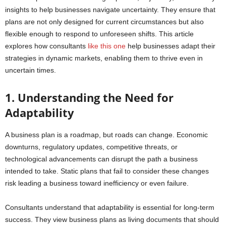
insights to help businesses navigate uncertainty. They ensure that
plans are not only designed for current circumstances but also
flexible enough to respond to unforeseen shifts. This article
explores how consultants
like this one
help businesses adapt their
strategies in dynamic markets, enabling them to thrive even in
uncertain times.
1. Understanding the Need for
Adaptability
A business plan is a roadmap, but roads can change. Economic
downturns, regulatory updates, competitive threats, or
technological advancements can disrupt the path a business
intended to take. Static plans that fail to consider these changes
risk leading a business toward inefficiency or even failure.
Consultants understand that adaptability is essential for long-term
success. They view business plans as living documents that should