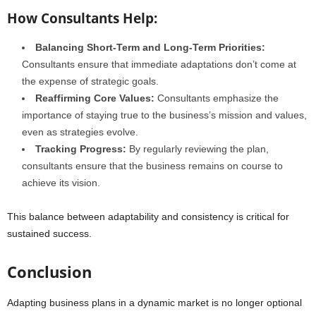
How Consultants Help:
Balancing Short-Term and Long-Term Priorities:
Consultants ensure that immediate adaptations don’t come at
the expense of strategic goals.
Reaffirming Core Values:
Consultants emphasize the
importance of staying true to the business’s mission and values,
even as strategies evolve.
Tracking Progress:
By regularly reviewing the plan,
consultants ensure that the business remains on course to
achieve its vision.
This balance between adaptability and consistency is critical for
sustained success.
Conclusion
Adapting business plans in a dynamic market is no longer optional