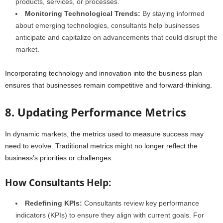
products, services, or processes.
Monitoring Technological Trends:
By staying informed
about emerging technologies, consultants help businesses
anticipate and capitalize on advancements that could disrupt the
market.
Incorporating technology and innovation into the business plan
ensures that businesses remain competitive and forward-thinking.
8. Updating Performance Metrics
In dynamic markets, the metrics used to measure success may
need to evolve. Traditional metrics might no longer reflect the
business’s priorities or challenges.
How Consultants Help:
Redefining KPIs:
Consultants review key performance
indicators (KPIs) to ensure they align with current goals. For