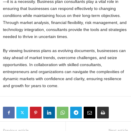
—it is a necessity. Business plan consultants play a vital role in
ensuring that businesses can respond effectively to changing
conditions while maintaining focus on their long-term objectives.
Through market analysis, financial flexibility, risk management, and
technology integration, consultants provide the tools and strategies
needed to thrive in uncertain times.
By viewing business plans as evolving documents, businesses can
stay ahead of market trends, overcome challenges, and seize
opportunities. In collaboration with skilled consultants,
entrepreneurs and organizations can navigate the complexities of
dynamic markets with confidence and clarity, ensuring resilience
and growth for years to come.
Previous article
Next article