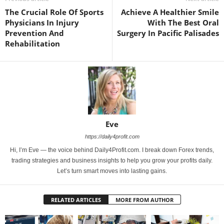
The Crucial Role Of Sports
Achieve A Healthier Smile
Physicians In Injury
With The Best Oral
Prevention And
Surgery In Pacific Palisades
Rehabilitation
Eve
https://daily4profit.com
Hi, I’m Eve — the voice behind Daily4Profit.com. I break down Forex trends,
trading strategies and business insights to help you grow your profits daily.
Let’s turn smart moves into lasting gains.
RELATED ARTICLES
MORE FROM AUTHOR