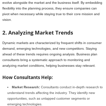
evolve alongside the market and the business itself. By embedding
flexibility into the planning process, they ensure companies can
pivot when necessary while staying true to their core mission and
vision.
2. Analyzing Market Trends
Dynamic markets are characterized by frequent shifts in consumer
demand, emerging technologies, and new competitors. Staying
ahead of these trends requires ongoing analysis. Business plan
consultants bring a systematic approach to monitoring and
analyzing market conditions, helping businesses stay relevant.
How Consultants Help:
Market Research:
Consultants conduct in-depth research to
understand trends affecting the industry. They identify new
opportunities, such as untapped customer segments or
emerging technologies.