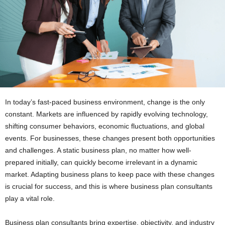
In today’s fast-paced business environment, change is the only
constant. Markets are influenced by rapidly evolving technology,
shifting consumer behaviors, economic fluctuations, and global
events. For businesses, these changes present both opportunities
and challenges. A static business plan, no matter how well-
prepared initially, can quickly become irrelevant in a dynamic
market. Adapting business plans to keep pace with these changes
is crucial for success, and this is where business plan consultants
play a vital role.
Business plan consultants bring expertise, objectivity, and industry