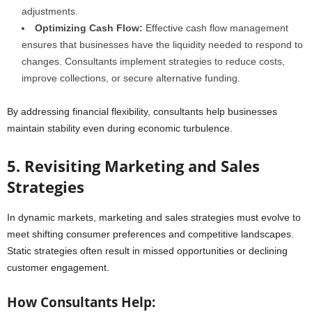
adjustments.
Optimizing Cash Flow:
Effective cash flow management
ensures that businesses have the liquidity needed to respond to
changes. Consultants implement strategies to reduce costs,
improve collections, or secure alternative funding.
By addressing financial flexibility, consultants help businesses
maintain stability even during economic turbulence.
5. Revisiting Marketing and Sales
Strategies
In dynamic markets, marketing and sales strategies must evolve to
meet shifting consumer preferences and competitive landscapes.
Static strategies often result in missed opportunities or declining
customer engagement.
How Consultants Help: