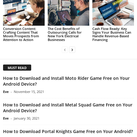
Conversion Content:
The Cost Benefits of
Cash Flow Ready: Key
Crafting Content That
Outsourcing Calls for
Signs Your Business Can
Moves Prospects from
New York Electrical
Handle Revenue-Based
Attention to Action
Businesses
Financing
MUST READ
How to Download and Install Moto Rider Game Free on Your
Android Device?
Eve
-
November 15, 2021
How to Download and Install Metal Squad Game Free on Your
Android Device?
Eve
-
January 30, 2021
How to Download Portal Knights Game Free on Your Android?