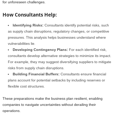
for unforeseen challenges.
How Consultants Help:
Identifying Risks:
Consultants identify potential risks, such
as supply chain disruptions, regulatory changes, or competitive
pressures. This analysis helps businesses understand where
vulnerabilities lie.
Developing Contingency Plans:
For each identified risk,
consultants develop alternative strategies to minimize its impact.
For example, they may suggest diversifying suppliers to mitigate
risks from supply chain disruptions.
Building Financial Buffers:
Consultants ensure financial
plans account for potential setbacks by including reserves or
flexible cost structures.
These preparations make the business plan resilient, enabling
companies to navigate uncertainties without derailing their
operations.