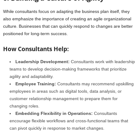
While consultants focus on adapting the business plan itself, they
also emphasize the importance of creating an agile organizational
culture. Businesses that can quickly respond to changes are better
positioned for long-term success.
How Consultants Help:
Leadership Development:
Consultants work with leadership
teams to develop decision-making frameworks that prioritize
agility and adaptability.
Employee Training:
Consultants may recommend upskilling
employees in areas such as digital tools, data analysis, or
customer relationship management to prepare them for
changing roles.
Embedding Flexibility in Operations:
Consultants
encourage flexible workflows and cross-functional teams that
can pivot quickly in response to market changes.