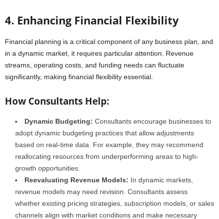
4. Enhancing Financial Flexibility
Financial planning is a critical component of any business plan, and
in a dynamic market, it requires particular attention. Revenue
streams, operating costs, and funding needs can fluctuate
significantly, making financial flexibility essential.
How Consultants Help:
Dynamic Budgeting:
Consultants encourage businesses to
adopt dynamic budgeting practices that allow adjustments
based on real-time data. For example, they may recommend
reallocating resources from underperforming areas to high-
growth opportunities.
Reevaluating Revenue Models:
In dynamic markets,
revenue models may need revision. Consultants assess
whether existing pricing strategies, subscription models, or sales
channels align with market conditions and make necessary