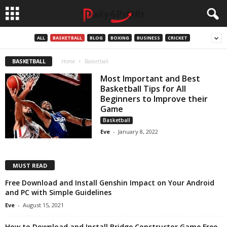
ALL
BASKETBALL
BLOG
BOXING
BUSINESS
CRICKET
BASKETBALL
Home
Basketball
Most Important and Best
Basketball Tips for All
Beginners to Improve their
Game
Basketball
Eve
-
January 8, 2022
MUST READ
Free Download and Install Genshin Impact on Your Android
and PC with Simple Guidelines
Eve
-
August 15, 2021
How to Download and Install Bridge Constructor Game Free