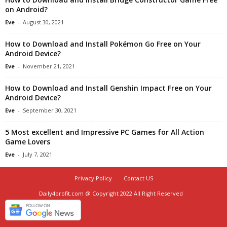
on Android?
Eve
-
August 30, 2021
How to Download and Install Pokémon Go Free on Your
Android Device?
Eve
-
November 21, 2021
How to Download and Install Genshin Impact Free on Your
Android Device?
Eve
-
September 30, 2021
5 Most excellent and Impressive PC Games for All Action
Game Lovers
Eve
-
July 7, 2021
Privacy Policy
Contact US
Daily4profit.com @ Copyright 2022 All Right Reserved