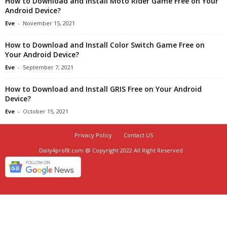
How to Download and Install Moto Rider Game Free on Your
Android Device?
Eve
-
November 15, 2021
How to Download and Install Color Switch Game Free on
Your Android Device?
Eve
-
September 7, 2021
How to Download and Install GRIS Free on Your Android
Device?
Eve
-
October 15, 2021
Privacy Policy
Contact US
Daily4profit.com @ Copyright 2022 All Right Reserved