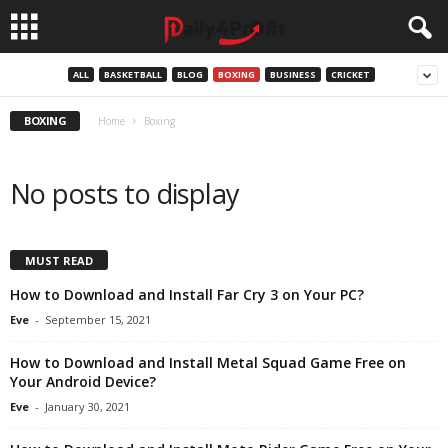
ALL
BASKETBALL
BLOG
BOXING
BUSINESS
CRICKET
BOXING
Home
Boxing
No posts to display
MUST READ
How to Download and Install Far Cry 3 on Your PC?
Eve
-
September 15, 2021
How to Download and Install Metal Squad Game Free on
Your Android Device?
Eve
-
January 30, 2021