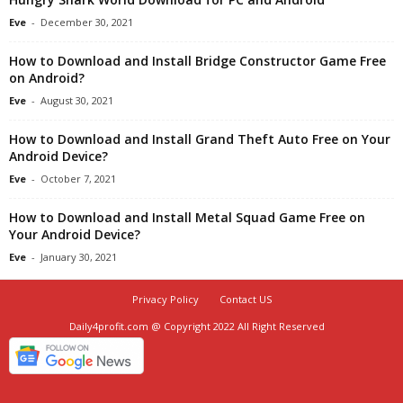
Eve
-
December 30, 2021
How to Download and Install Bridge Constructor Game Free
on Android?
Eve
-
August 30, 2021
How to Download and Install Grand Theft Auto Free on Your
Android Device?
Eve
-
October 7, 2021
How to Download and Install Metal Squad Game Free on
Your Android Device?
Eve
-
January 30, 2021
Privacy Policy
Contact US
Daily4profit.com @ Copyright 2022 All Right Reserved