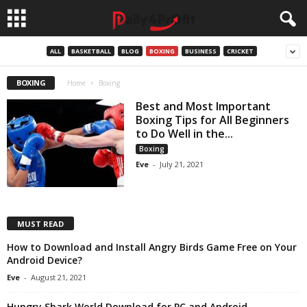
ALL
BASKETBALL
BLOG
BOXING
BUSINESS
CRICKET
BOXING
Home
Boxing
Best and Most Important
Boxing Tips for All Beginners
to Do Well in the...
Boxing
Eve
-
July 21, 2021
MUST READ
How to Download and Install Angry Birds Game Free on Your
Android Device?
Eve
-
August 21, 2021
Hungry Shark World Download for PC and Android