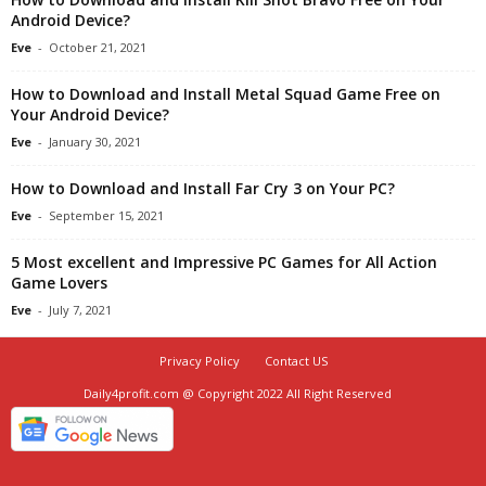
Android Device?
Eve
-
October 21, 2021
How to Download and Install Metal Squad Game Free on
Your Android Device?
Eve
-
January 30, 2021
How to Download and Install Far Cry 3 on Your PC?
Eve
-
September 15, 2021
5 Most excellent and Impressive PC Games for All Action
Game Lovers
Eve
-
July 7, 2021
Privacy Policy
Contact US
Daily4profit.com @ Copyright 2022 All Right Reserved