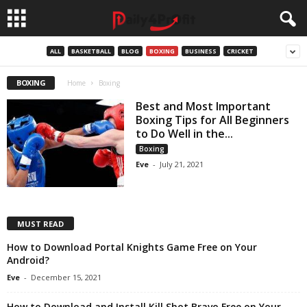
ALL
BASKETBALL
BLOG
BOXING
BUSINESS
CRICKET
BOXING
Home
Boxing
Best and Most Important
Boxing Tips for All Beginners
to Do Well in the...
Boxing
Eve
-
July 21, 2021
MUST READ
How to Download Portal Knights Game Free on Your
Android?
Eve
-
December 15, 2021
How to Download and Install Kill Shot Bravo Free on Your