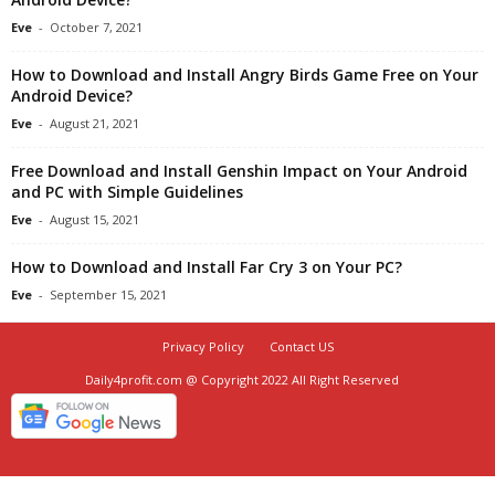
Eve
-
October 7, 2021
How to Download and Install Angry Birds Game Free on Your
Android Device?
Eve
-
August 21, 2021
Free Download and Install Genshin Impact on Your Android
and PC with Simple Guidelines
Eve
-
August 15, 2021
How to Download and Install Far Cry 3 on Your PC?
Eve
-
September 15, 2021
Privacy Policy
Contact US
Daily4profit.com @ Copyright 2022 All Right Reserved