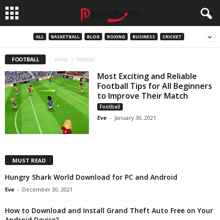
ALL
BASKETBALL
BLOG
BOXING
BUSINESS
CRICKET
FOOTBALL
Home
Football
Most Exciting and Reliable
Football Tips for All Beginners
to Improve Their Match
Football
Eve
-
January 30, 2021
MUST READ
Hungry Shark World Download for PC and Android
Eve
-
December 30, 2021
How to Download and Install Grand Theft Auto Free on Your
Android Device?