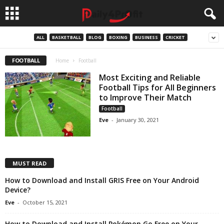
ALL
BASKETBALL
BLOG
BOXING
BUSINESS
CRICKET
FOOTBALL
Home
Football
Most Exciting and Reliable
Football Tips for All Beginners
to Improve Their Match
Football
Eve
-
January 30, 2021
MUST READ
How to Download and Install GRIS Free on Your Android
Device?
Eve
-
October 15, 2021
How to Download and Install Pokémon Go Free on Your