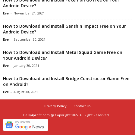
Android Device?
Eve
-
November 21, 2021
How to Download and Install Genshin Impact Free on Your
Android Device?
Eve
-
September 30, 2021
How to Download and Install Metal Squad Game Free on
Your Android Device?
Eve
-
January 30, 2021
How to Download and Install Bridge Constructor Game Free
on Android?
Eve
-
August 30, 2021
Privacy Policy
Contact US
Daily4profit.com @ Copyright 2022 All Right Reserved