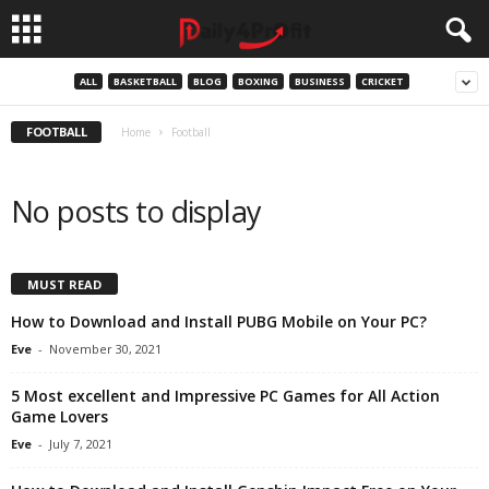
ALL
BASKETBALL
BLOG
BOXING
BUSINESS
CRICKET
FOOTBALL
Home
Football
No posts to display
MUST READ
How to Download and Install PUBG Mobile on Your PC?
Eve
-
November 30, 2021
5 Most excellent and Impressive PC Games for All Action
Game Lovers
Eve
-
July 7, 2021