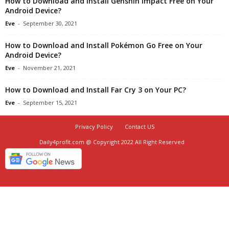
How to Download and Install Genshin Impact Free on Your
Android Device?
Eve
-
September 30, 2021
How to Download and Install Pokémon Go Free on Your
Android Device?
Eve
-
November 21, 2021
How to Download and Install Far Cry 3 on Your PC?
Eve
-
September 15, 2021
Privacy Policy
Contact US
Daily4profit.com @ Copyright 2022 All Right Reserved