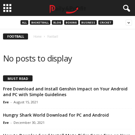
ALL
BASKETBALL
BLOG
BOXING
BUSINESS
CRICKET
FOOTBALL
Home
Football
No posts to display
MUST READ
Free Download and Install Genshin Impact on Your Android
and PC with Simple Guidelines
Eve
-
August 15, 2021
Hungry Shark World Download for PC and Android
Eve
-
December 30, 2021