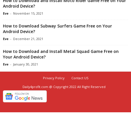
How to Download and Install Moto Rider Game Free on Your
Android Device?
Eve
-
November 15, 2021
How to Download Subway Surfers Game Free on Your
Android Device?
Eve
-
December 21, 2021
How to Download and Install Metal Squad Game Free on
Your Android Device?
Eve
-
January 30, 2021
Privacy Policy
Contact US
Daily4profit.com @ Copyright 2022 All Right Reserved