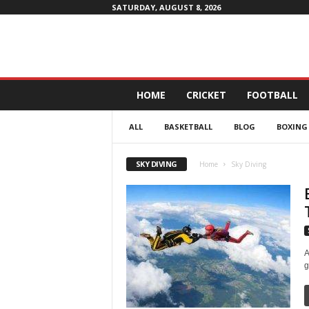
SATURDAY, AUGUST 8, 2026
D
HOME
CRICKET
FOOTBALL
a
i
ALL
BASKETBALL
BLOG
BOXING
l
y
4
SKY DIVING
Home
Sky Diving
P
r
o
f
i
t
A
g