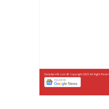
Daily4profit.com @ Copyright 2022 All Right Rese