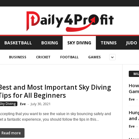
BASKETBALL
BOXING
SKY DIVING
TENNIS
JUDO
BUSINESS
CRICKET
FOOTBALL
GAMES
MU
How 
Best and Most Important Sky Diving
Game
Tips for All Beginners
Eve
-
Sky Diving
Eve
-
July 30, 2021
Hung
ccepting that you want to see the value in sky bouncing safely and
and 
et a fantastic experience, you should follow the tips in this...
Eve
-
Read more