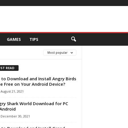
GAMES
TIPS
Most popular
ST READ
to Download and Install Angry Birds
 Free on Your Android Device?
August 21, 2021
ry Shark World Download for PC
Android
December 30, 2021