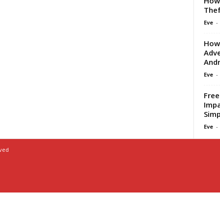
How 
Thef
Eve
-
How 
Adve
Andr
Eve
-
Free
Impa
Simp
Eve
-
rved