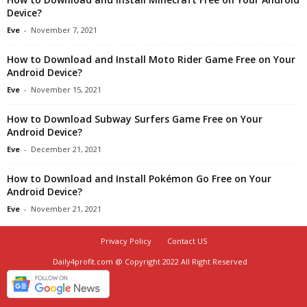
Device?
Eve
-
November 7, 2021
How to Download and Install Moto Rider Game Free on Your
Android Device?
Eve
-
November 15, 2021
How to Download Subway Surfers Game Free on Your
Android Device?
Eve
-
December 21, 2021
How to Download and Install Pokémon Go Free on Your
Android Device?
Eve
-
November 21, 2021
Privacy Policy
Contact US
Daily4profit.com @ Copyright 2022 All Right Reserved