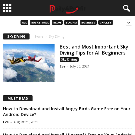
ALL
BASKETBALL
BLOG
BOXING
BUSINESS
CRICKET
SKY DIVING
Home
Sky Diving
Best and Most Important Sky
Diving Tips for All Beginners
Sky Diving
Eve
-
July 30, 2021
MUST READ
How to Download and Install Angry Birds Game Free on Your
Android Device?
Eve
-
August 21, 2021
How to Download and Install Minecraft Free on Your Android