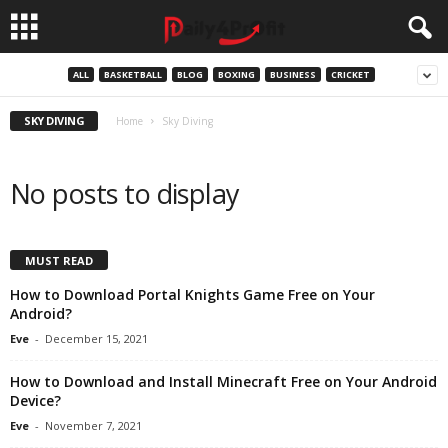
ALL
BASKETBALL
BLOG
BOXING
BUSINESS
CRICKET
SKY DIVING
Home
Sky Diving
No posts to display
MUST READ
How to Download Portal Knights Game Free on Your
Android?
Eve
-
December 15, 2021
How to Download and Install Minecraft Free on Your Android
Device?
Eve
-
November 7, 2021