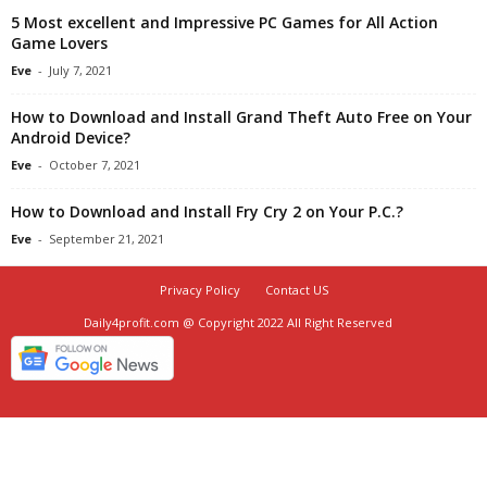
5 Most excellent and Impressive PC Games for All Action
Game Lovers
Eve
-
July 7, 2021
How to Download and Install Grand Theft Auto Free on Your
Android Device?
Eve
-
October 7, 2021
How to Download and Install Fry Cry 2 on Your P.C.?
Eve
-
September 21, 2021
Privacy Policy
Contact US
Daily4profit.com @ Copyright 2022 All Right Reserved