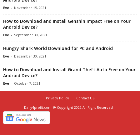
Eve
-
November 15, 2021
How to Download and Install Genshin Impact Free on Your
Android Device?
Eve
-
September 30, 2021
Hungry Shark World Download for PC and Android
Eve
-
December 30, 2021
How to Download and Install Grand Theft Auto Free on Your
Android Device?
Eve
-
October 7, 2021
Privacy Policy
Contact US
Daily4profit.com @ Copyright 2022 All Right Reserved