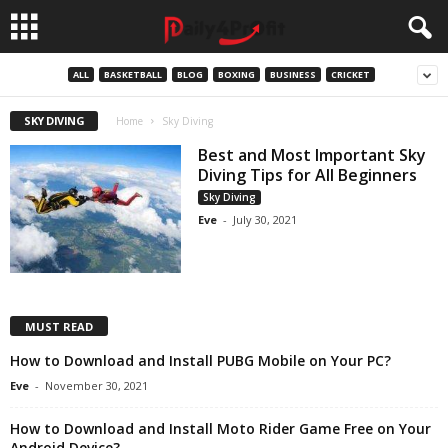
ALL
BASKETBALL
BLOG
BOXING
BUSINESS
CRICKET
SKY DIVING
Home
Sky Diving
Best and Most Important Sky
Diving Tips for All Beginners
Sky Diving
Eve
-
July 30, 2021
MUST READ
How to Download and Install PUBG Mobile on Your PC?
Eve
-
November 30, 2021
How to Download and Install Moto Rider Game Free on Your
Android Device?